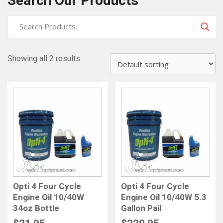
Search Our Products
Showing all 2 results
Opti 4 Four Cycle
Opti 4 Four Cycle
Engine Oil 10/40W
Engine Oil 10/40W 5.3
34oz Bottle
Gallon Pail