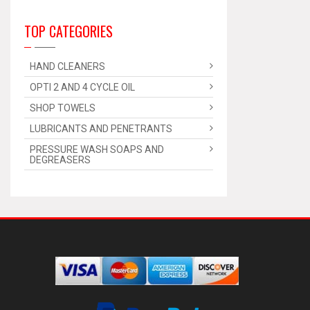
TOP CATEGORIES
HAND CLEANERS
OPTI 2 AND 4 CYCLE OIL
SHOP TOWELS
LUBRICANTS AND PENETRANTS
PRESSURE WASH SOAPS AND
DEGREASERS