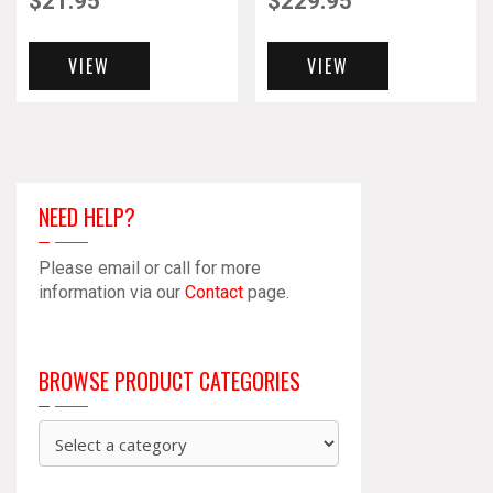
$
21.95
$
229.95
VIEW
VIEW
NEED HELP?
Please email or call for more
information via our
Contact
page.
BROWSE PRODUCT CATEGORIES