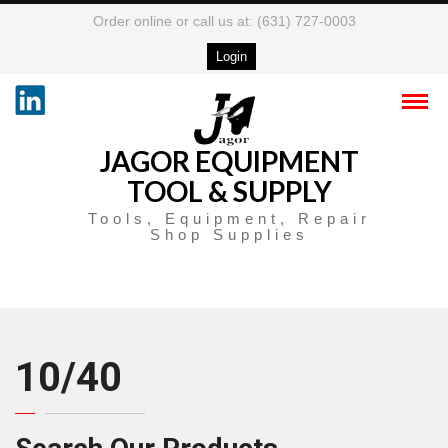
Order online or call us at: (631) 727-0003
Login
JAGOR EQUIPMENT
TOOL & SUPPLY
Tools, Equipment, Repair
Shop Supplies
10/40