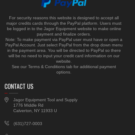
For security reasons this website is designed to accept all
major credits cards through the PayPal platform. Users must
be logged in to the Jagor Equipment website to make online
payment and finalize orders.
Note: To make payment via PayPal user must have or open a
PayPal Account. Just select PayPal from the drop down menu
in the payment area. You will be directed to PayPal so there
will be no need to input your credit card information on our
website.
See our Terms & Conditions tab for additional payment
options.
CONTACT US
Jagor Equipment Tool and Supply
1776 Middle Rd
Calverton, NY 11933 U
(631)727-0003