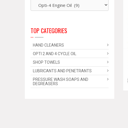
TOP CATEGORIES
HAND CLEANERS
OPTI 2 AND 4 CYCLE OIL
SHOP TOWELS
LUBRICANTS AND PENETRANTS
PRESSURE WASH SOAPS AND
DEGREASERS