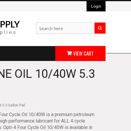
Login
PPLY
plies
VIEW CART
NE OIL 10/40W 5.3
 5.3 Gallon Pail
Four Cycle Oil 10/40W is a premium petroleum
igh performance lubricant for ALL 4 cycle
. Opti-4 Four Cycle Oil 10/40W is available in