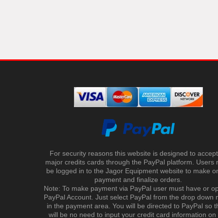
For security reasons this website is designed to accept 
major credits cards through the PayPal platform. Users
be logged in to the Jagor Equipment website to make on
payment and finalize orders.
Note: To make payment via PayPal user must have or o
PayPal Account. Just select PayPal from the drop down
in the payment area. You will be directed to PayPal so t
will be no need to input your credit card information on