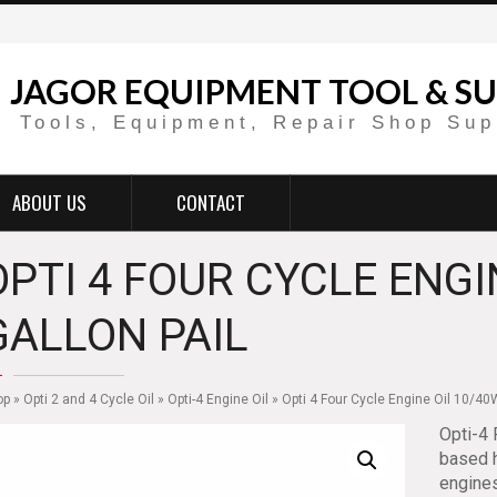
JAGOR EQUIPMENT TOOL & SU
Tools, Equipment, Repair Shop Sup
ABOUT US
CONTACT
OPTI 4 FOUR CYCLE ENGI
GALLON PAIL
op
»
Opti 2 and 4 Cycle Oil
»
Opti-4 Engine Oil
» Opti 4 Four Cycle Engine Oil 10/40W
Opti-4 
based h
engines