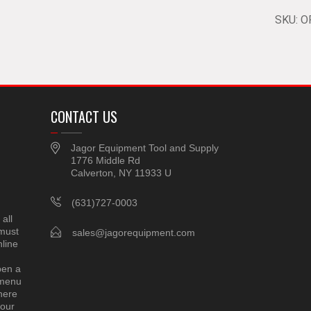
SKU:
O
CONTACT US
Jagor Equipment Tool and Supply
1776 Middle Rd
Calverton, NY 11933 U
(631)727-0003
all
 must
sales@jagorequipment.com
line
pen a
 menu
here
 our