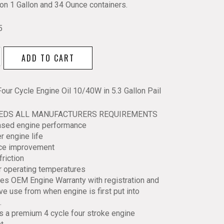
lon 1 Gallon and 34 Ounce containers.
5
ADD TO CART
Four Cycle Engine Oil 10/40W in 5.3 Gallon Pail
EEDS ALL MANUFACTURERS REQUIREMENTS
W
eased engine performance
r engine life
ace improvement
friction
y
r operating temperatures
es OEM Engine Warranty with registration and
ve use from when engine is first put into
.
is a premium 4 cycle four stroke engine