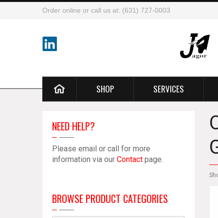
Order online or call us at: (631) 727-0003
SHOP
SERVICES
NEED HELP?
Please email or call for more
information via our
Contact
page.
Sh
BROWSE PRODUCT CATEGORIES