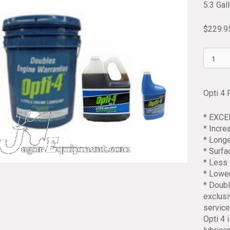
5.3 Gal
$
229.9
Opti
4
Four
Cycle
Opti 4 
Engine
Oil
* EXC
10/40
* Incr
5.3
* Longe
Gallon
* Surf
Pail
* Less 
quantit
* Lowe
* Doubl
exclusi
service
Opti 4 