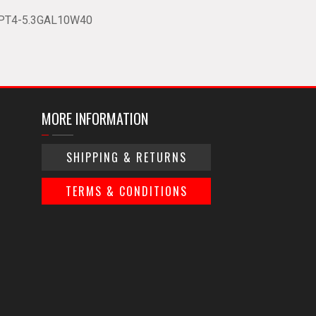
PT4-5.3GAL10W40
MORE INFORMATION
SHIPPING & RETURNS
TERMS & CONDITIONS