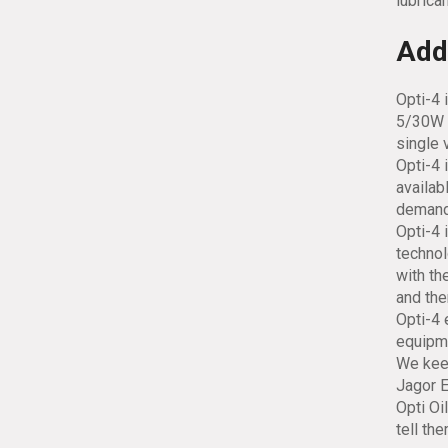
lubrican
Addi
Opti-4 
5/30W 
single 
Opti-4 
availab
demand
Opti-4 
technol
with th
and the
Opti-4 
equipme
We keep
Jagor E
Opti Oi
tell th