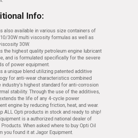
t.
tional Info:
is also available in various size containers of
10/30W multi viscosity formulas as well as
viscosity 30W.
is the highest quality petroleum engine lubricant
le, and is formulated specifically for the severe
s of power equipment.
is a unique blend utilizing patented additive
ogy for anti-wear characteristics combined
e industry’s highest standard for anti-corrosion
rmal stability. Through the use of the additives,
extends the life of any 4-cycle power
nt engine by reducing friction, heat, and wear.
 ALL Opti products in stock and ready to ship!
quipment is a authorized national dealer of
l Products. When asked where to buy Opti Oil
em you found it at Jagor Equipment.