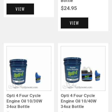
Bottle
$
24.95
VIEW
VIEW
Opti 4 Four Cycle
Opti 4 Four Cycle
Engine Oil 10/30W
Engine Oil 10/40W
34oz Bottle
34oz Bottle