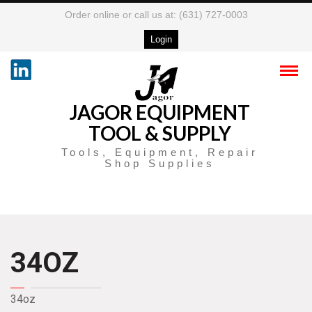
Order online or call us at: (631) 727-0003
Login
JAGOR EQUIPMENT
TOOL & SUPPLY
Tools, Equipment, Repair
Shop Supplies
34OZ
34oz