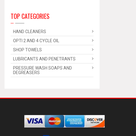
TOP CATEGORIES
HAND CLEANERS
OPTI 2 AND 4 CYCLE OIL
SHOP TOWELS
LUBRICANTS AND PENETRANTS
PRESSURE WASH SOAPS AND
DEGREASERS