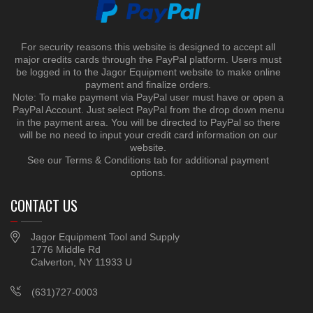
For security reasons this website is designed to accept all
major credits cards through the PayPal platform. Users must
be logged in to the Jagor Equipment website to make online
payment and finalize orders.
Note: To make payment via PayPal user must have or open a
PayPal Account. Just select PayPal from the drop down menu
in the payment area. You will be directed to PayPal so there
will be no need to input your credit card information on our
website.
See our Terms & Conditions tab for additional payment
options.
CONTACT US
Jagor Equipment Tool and Supply
1776 Middle Rd
Calverton, NY 11933 U
(631)727-0003