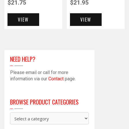
$
21.75
$
21.95
VIEW
VIEW
NEED HELP?
Please email or call for more
information via our
Contact
page.
BROWSE PRODUCT CATEGORIES