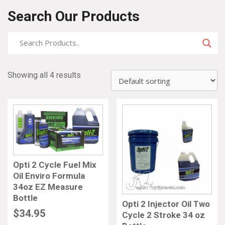
Search Our Products
Showing all 4 results
Opti 2 Cycle Fuel Mix
Oil Enviro Formula
34oz EZ Measure
Bottle
Opti 2 Injector Oil Two
$
34.95
Cycle 2 Stroke 34 oz