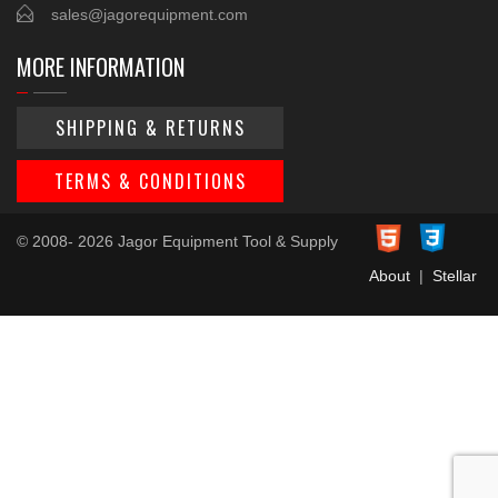
sales@jagorequipment.com
MORE INFORMATION
SHIPPING & RETURNS
TERMS & CONDITIONS
© 2008- 2026 Jagor Equipment Tool & Supply
About
|
Stellar