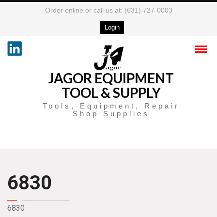
Order online or call us at: (631) 727-0003
Login
JAGOR EQUIPMENT
TOOL & SUPPLY
Tools, Equipment, Repair
Shop Supplies
6830
6830