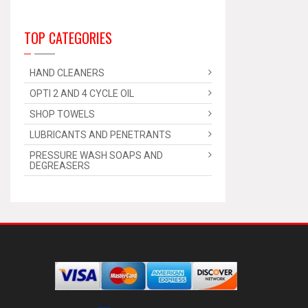
TOP CATEGORIES
HAND CLEANERS
OPTI 2 AND 4 CYCLE OIL
SHOP TOWELS
LUBRICANTS AND PENETRANTS
PRESSURE WASH SOAPS AND
DEGREASERS