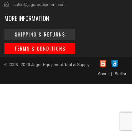
sales@jagorequipment.com
MORE INFORMATION
SHIPPING & RETURNS
TERMS & CONDITIONS
© 2008- 2026 Jagor Equipment Tool & Supply
About
|
Stellar