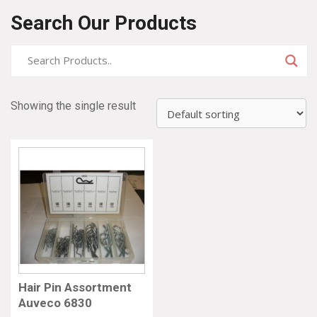
Search Our Products
Showing the single result
Hair Pin Assortment
Auveco 6830