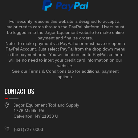
For security reasons this website is designed to accept all
major credits cards through the PayPal platform. Users must
be logged in to the Jagor Equipment website to make online
payment and finalize orders.
Note: To make payment via PayPal user must have or open a
PayPal Account. Just select PayPal from the drop down menu
in the payment area. You will be directed to PayPal so there
will be no need to input your credit card information on our
website.
See our Terms & Conditions tab for additional payment
options.
CONTACT US
Jagor Equipment Tool and Supply
1776 Middle Rd
Calverton, NY 11933 U
(631)727-0003