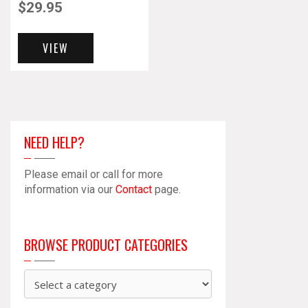
$
29.95
VIEW
NEED HELP?
Please email or call for more
information via our
Contact
page.
BROWSE PRODUCT CATEGORIES