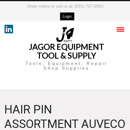
Order online or call us at: (631) 727-0003
Login
JAGOR EQUIPMENT
TOOL & SUPPLY
Tools, Equipment, Repair
Shop Supplies
HAIR PIN
ASSORTMENT AUVECO