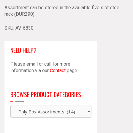
Assortment can be stored in the available five slot steel
rack (DUR290).
SKU:
AV-6830
NEED HELP?
Please email or call for more
information via our
Contact
page.
BROWSE PRODUCT CATEGORIES