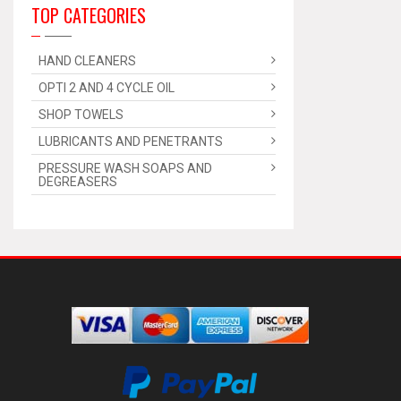
TOP CATEGORIES
HAND CLEANERS
OPTI 2 AND 4 CYCLE OIL
SHOP TOWELS
LUBRICANTS AND PENETRANTS
PRESSURE WASH SOAPS AND
DEGREASERS