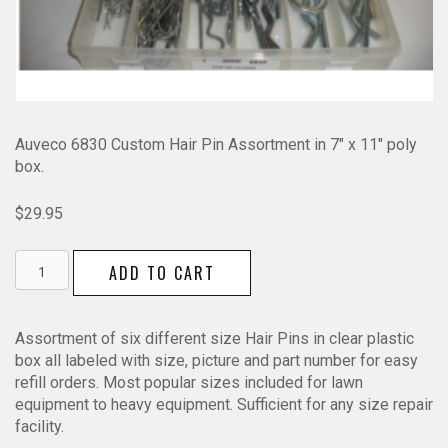
Auveco 6830 Custom Hair Pin Assortment in 7″ x 11″ poly
box.
$
29.95
Hair
ADD TO CART
Pin
Assortment
Auveco
Assortment of six different size Hair Pins in clear plastic
6830
box all labeled with size, picture and part number for easy
quantity
refill orders. Most popular sizes included for lawn
equipment to heavy equipment. Sufficient for any size repair
facility.