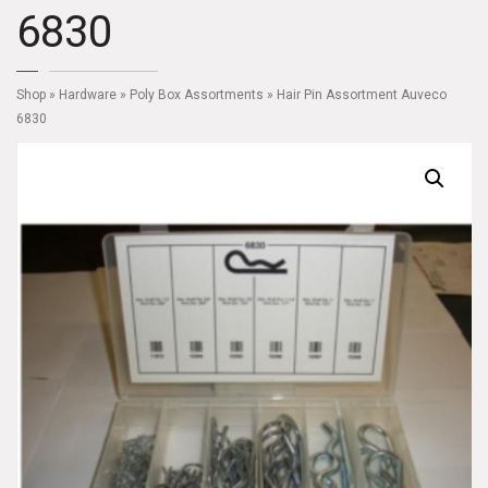
6830
Shop
»
Hardware
»
Poly Box Assortments
» Hair Pin Assortment Auveco
6830