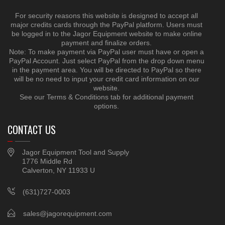
For security reasons this website is designed to accept all
major credits cards through the PayPal platform. Users must
be logged in to the Jagor Equipment website to make online
payment and finalize orders.
Note: To make payment via PayPal user must have or open a
PayPal Account. Just select PayPal from the drop down menu
in the payment area. You will be directed to PayPal so there
will be no need to input your credit card information on our
website.
See our Terms & Conditions tab for additional payment
options.
CONTACT US
Jagor Equipment Tool and Supply
1776 Middle Rd
Calverton, NY 11933 U
(631)727-0003
sales@jagorequipment.com