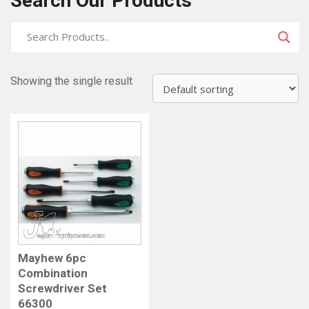
Search Our Products
Showing the single result
Mayhew 6pc
Combination
Screwdriver Set
66300