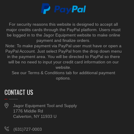
For security reasons this website is designed to accept all
major credits cards through the PayPal platform. Users must
be logged in to the Jagor Equipment website to make online
payment and finalize orders.
Note: To make payment via PayPal user must have or open a
PayPal Account. Just select PayPal from the drop down menu
in the payment area. You will be directed to PayPal so there
will be no need to input your credit card information on our
website.
See our Terms & Conditions tab for additional payment
options.
CONTACT US
Jagor Equipment Tool and Supply
1776 Middle Rd
Calverton, NY 11933 U
(631)727-0003