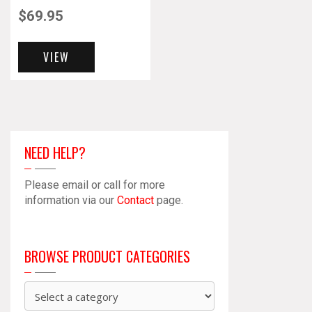
$
69.95
VIEW
NEED HELP?
Please email or call for more
information via our
Contact
page.
BROWSE PRODUCT CATEGORIES