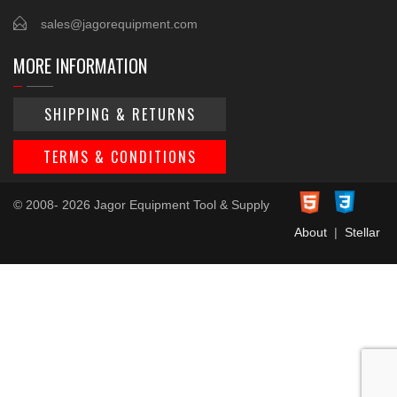
sales@jagorequipment.com
MORE INFORMATION
SHIPPING & RETURNS
TERMS & CONDITIONS
© 2008- 2026 Jagor Equipment Tool & Supply
About
|
Stellar