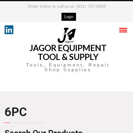
Order online or call us at: (631) 727-0003
Login
JAGOR EQUIPMENT
TOOL & SUPPLY
Tools, Equipment, Repair
Shop Supplies
6PC