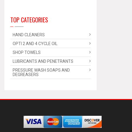
TOP CATEGORIES
HAND CLEANERS
OPTI 2 AND 4 CYCLE OIL
SHOP TOWELS
LUBRICANTS AND PENETRANTS
PRESSURE WASH SOAPS AND
DEGREASERS