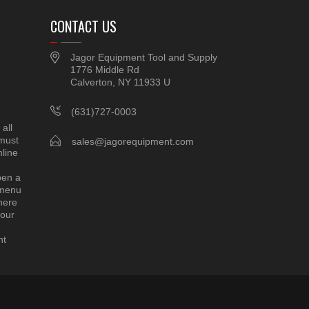
CONTACT US
Jagor Equipment Tool and Supply
1776 Middle Rd
Calverton, NY 11933 U
(631)727-0003
all
 must
sales@jagorequipment.com
line
pen a
 menu
here
 our
nt