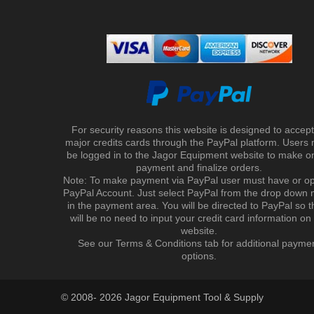
For security reasons this website is designed to accept 
major credits cards through the PayPal platform. Users
be logged in to the Jagor Equipment website to make on
payment and finalize orders.
Note: To make payment via PayPal user must have or o
PayPal Account. Just select PayPal from the drop down
in the payment area. You will be directed to PayPal so t
will be no need to input your credit card information on
website.
See our Terms & Conditions tab for additional payme
options.
© 2008- 2026 Jagor Equipment Tool & Supply