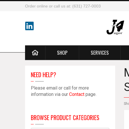
Order online or call us at: (631) 727-0003
SHOP
SERVICES
NEED HELP?
Please email or call for more
information via our
Contact
page.
Sh
BROWSE PRODUCT CATEGORIES