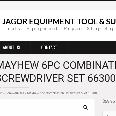
JAGOR EQUIPMENT TOOL & SU
Tools, Equipment, Repair Shop Sup
ABOUT US
CONTACT
MAYHEW 6PC COMBINAT
SCREWDRIVER SET 66300
op
»
Screwdrivers
» Mayhew 6pc Combination Screwdriver Set 66300
$
69.95
Mayhe