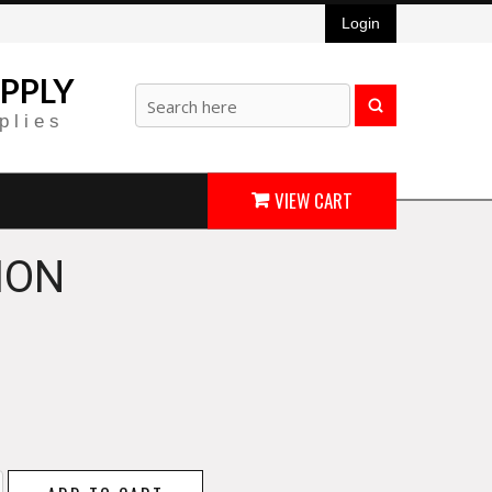
Login
PPLY
plies
VIEW CART
ION
w