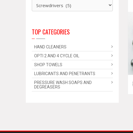
TOP CATEGORIES
HAND CLEANERS
OPTI 2 AND 4 CYCLE OIL
SHOP TOWELS
LUBRICANTS AND PENETRANTS
PRESSURE WASH SOAPS AND
DEGREASERS