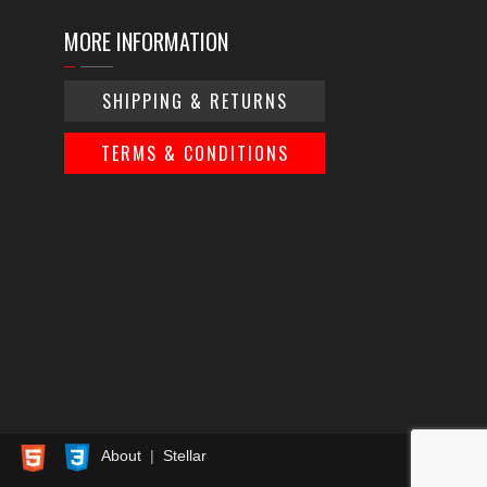
MORE INFORMATION
SHIPPING & RETURNS
TERMS & CONDITIONS
About
|
Stellar