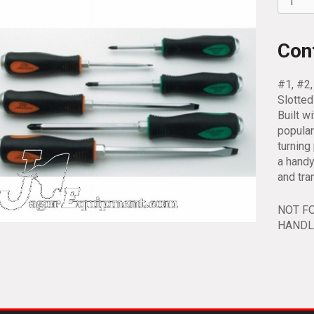
6pc
Combin
Screwd
Con
Set
66300
#1, #2,
quantit
Slotte
Built w
popular
turnin
a handy
and tra
NOT F
HANDL