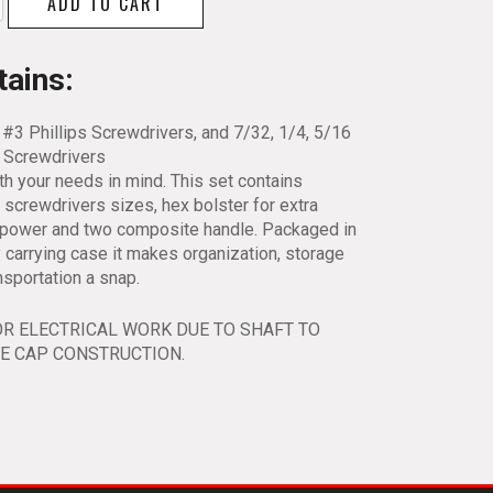
ADD TO CART
ation
river
tains:
 #3 Phillips Screwdrivers, and 7/32, 1/4, 5/16
y
d Screwdrivers
ith your needs in mind. This set contains
 screwdrivers sizes, hex bolster for extra
g power and two composite handle. Packaged in
 carrying case it makes organization, storage
nsportation a snap.
OR ELECTRICAL WORK DUE TO SHAFT TO
E CAP CONSTRUCTION.