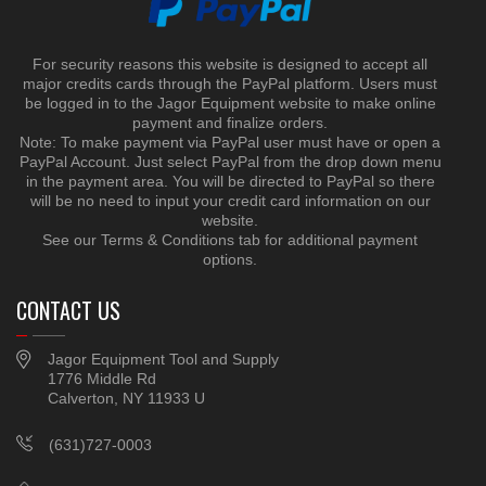
For security reasons this website is designed to accept all
major credits cards through the PayPal platform. Users must
be logged in to the Jagor Equipment website to make online
payment and finalize orders.
Note: To make payment via PayPal user must have or open a
PayPal Account. Just select PayPal from the drop down menu
in the payment area. You will be directed to PayPal so there
will be no need to input your credit card information on our
website.
See our Terms & Conditions tab for additional payment
options.
CONTACT US
Jagor Equipment Tool and Supply
1776 Middle Rd
Calverton, NY 11933 U
(631)727-0003