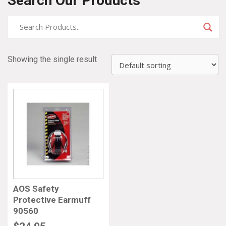
Search Our Products
Showing the single result
AOS Safety
Protective Earmuff
90560