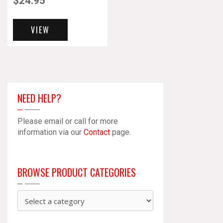
$
24.95
VIEW
NEED HELP?
Please email or call for more
information via our
Contact
page.
BROWSE PRODUCT CATEGORIES