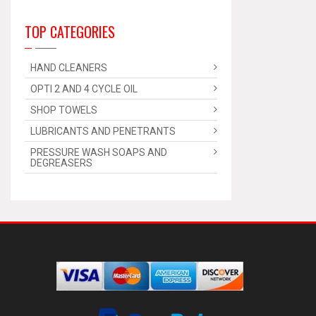
TOP CATEGORIES
HAND CLEANERS
OPTI 2 AND 4 CYCLE OIL
SHOP TOWELS
LUBRICANTS AND PENETRANTS
PRESSURE WASH SOAPS AND
DEGREASERS