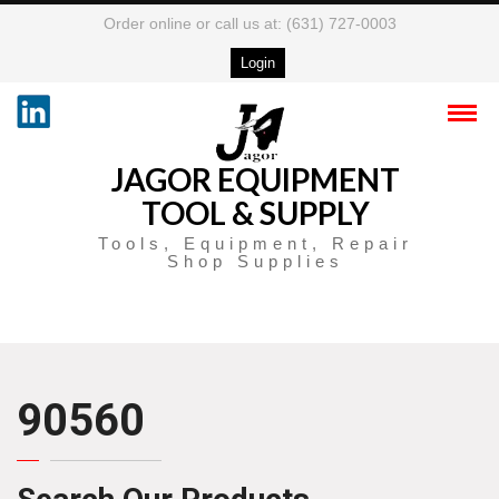
Order online or call us at: (631) 727-0003
Login
JAGOR EQUIPMENT
TOOL & SUPPLY
Tools, Equipment, Repair
Shop Supplies
90560