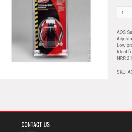
AOS
Safety
Protect
Earmuf
AOS Sa
90560
Adjusta
quantit
Low pro
Ideal f
NRR 21
SKU:
A
CONTACT US