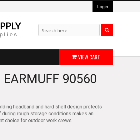
Login
PPLY
plies
VIEW CART
 EARMUFF 90560
lding headband and hard shell design protects
 during rough storage conditions makes an
nt choice for outdoor work crews.