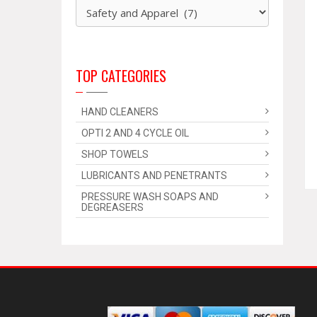
TOP CATEGORIES
HAND CLEANERS
OPTI 2 AND 4 CYCLE OIL
SHOP TOWELS
LUBRICANTS AND PENETRANTS
PRESSURE WASH SOAPS AND
DEGREASERS