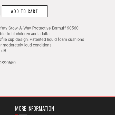
ADD TO CART
ive
f
fety Stow-A-Way Protective Earmuff 90560
ble to fit children and adults
y
file cup design; Patented liquid foam cushions
or moderately loud conditions
 dB
OS90650
MORE INFORMATION