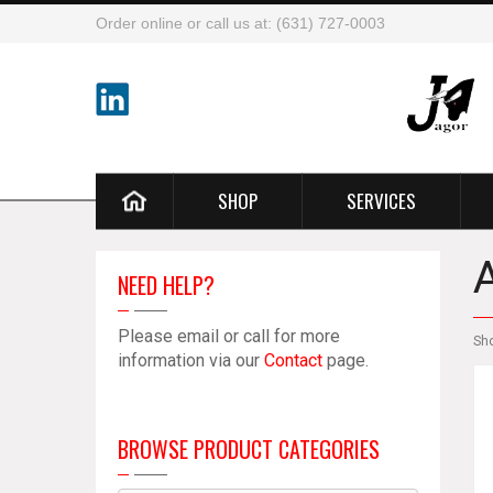
Order online or call us at: (631) 727-0003
SHOP
SERVICES
NEED HELP?
Please email or call for more
Sh
information via our
Contact
page.
BROWSE PRODUCT CATEGORIES