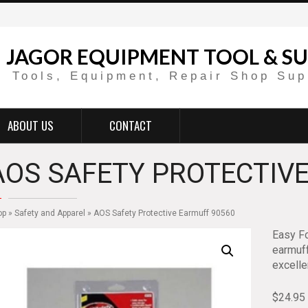
JAGOR EQUIPMENT TOOL & SU
Tools, Equipment, Repair Shop Sup
ABOUT US
CONTACT
AOS SAFETY PROTECTIVE
op
»
Safety and Apparel
» AOS Safety Protective Earmuff 90560
Easy Fo
earmuff
excelle
$
24.95