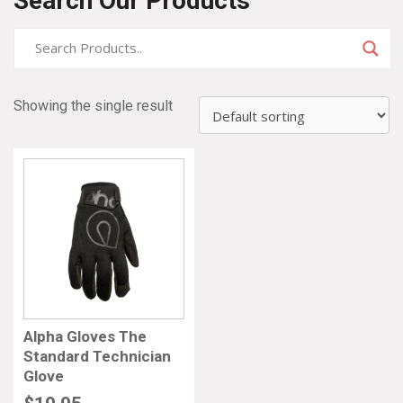
Search Our Products
Showing the single result
Alpha Gloves The
Standard Technician
Glove