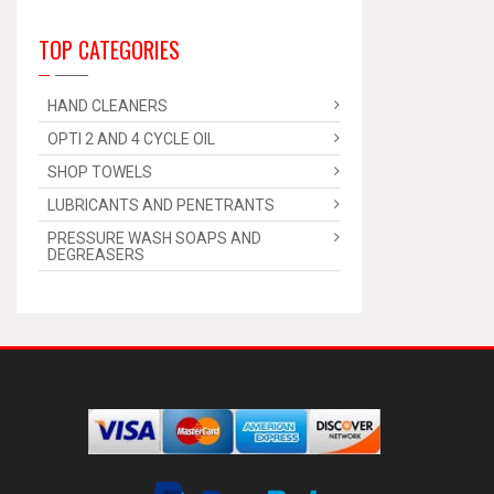
TOP CATEGORIES
HAND CLEANERS
OPTI 2 AND 4 CYCLE OIL
SHOP TOWELS
LUBRICANTS AND PENETRANTS
PRESSURE WASH SOAPS AND
DEGREASERS