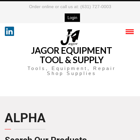
Order online or call us at: (631) 727-0003
Login
JAGOR EQUIPMENT
TOOL & SUPPLY
Tools, Equipment, Repair
Shop Supplies
ALPHA