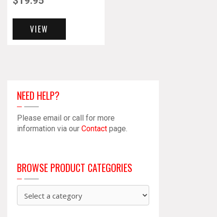
$
19.95
VIEW
NEED HELP?
Please email or call for more
information via our
Contact
page.
BROWSE PRODUCT CATEGORIES