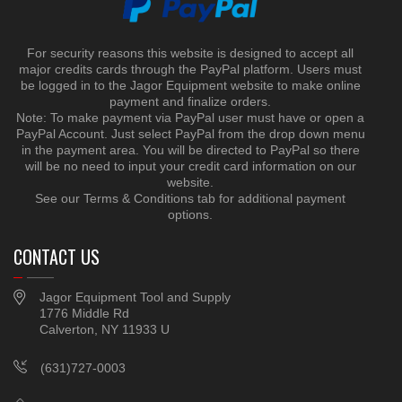
For security reasons this website is designed to accept all
major credits cards through the PayPal platform. Users must
be logged in to the Jagor Equipment website to make online
payment and finalize orders.
Note: To make payment via PayPal user must have or open a
PayPal Account. Just select PayPal from the drop down menu
in the payment area. You will be directed to PayPal so there
will be no need to input your credit card information on our
website.
See our Terms & Conditions tab for additional payment
options.
CONTACT US
Jagor Equipment Tool and Supply
1776 Middle Rd
Calverton, NY 11933 U
(631)727-0003