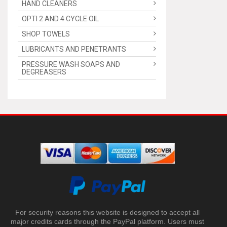
HAND CLEANERS
OPTI 2 AND 4 CYCLE OIL
SHOP TOWELS
LUBRICANTS AND PENETRANTS
PRESSURE WASH SOAPS AND
DEGREASERS
For security reasons this website is designed to accept all
major credits cards through the PayPal platform. Users must