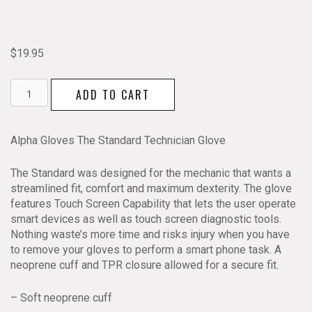
$
19.95
Alpha
ADD TO CART
Gloves
The
Standard
Alpha Gloves The Standard Technician Glove
Technician
Glove
The Standard was designed for the mechanic that wants a
quantity
streamlined fit, comfort and maximum dexterity. The glove
features Touch Screen Capability that lets the user operate
smart devices as well as touch screen diagnostic tools.
Nothing waste’s more time and risks injury when you have
to remove your gloves to perform a smart phone task. A
neoprene cuff and TPR closure allowed for a secure fit.
– Soft neoprene cuff