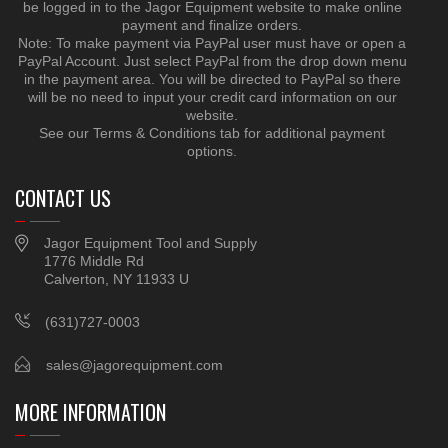
be logged in to the Jagor Equipment website to make online
payment and finalize orders.
Note: To make payment via PayPal user must have or open a
PayPal Account. Just select PayPal from the drop down menu
in the payment area. You will be directed to PayPal so there
will be no need to input your credit card information on our
website.
See our Terms & Conditions tab for additional payment
options.
CONTACT US
Jagor Equipment Tool and Supply
1776 Middle Rd
Calverton, NY 11933 U
(631)727-0003
sales@jagorequipment.com
MORE INFORMATION