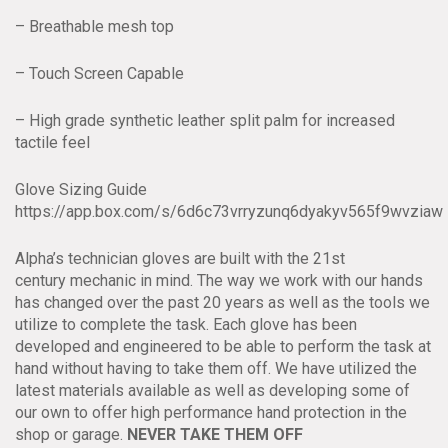
– Breathable mesh top
– Touch Screen Capable
– High grade synthetic leather split palm for increased
tactile feel
Glove Sizing Guide
https://app.box.com/s/6d6c73vrryzunq6dyakyv565f9wvziaw
Alpha’s technician gloves are built with the 21st
century mechanic in mind. The way we work with our hands
has changed over the past 20 years as well as the tools we
utilize to complete the task. Each glove has been
developed and engineered to be able to perform the task at
hand without having to take them off. We have utilized the
latest materials available as well as developing some of
our own to offer high performance hand protection in the
shop or garage.
NEVER TAKE THEM OFF