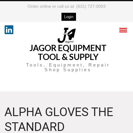
Order online or call us at: (631) 727-0003
Login
JAGOR EQUIPMENT
TOOL & SUPPLY
Tools, Equipment, Repair
Shop Supplies
ALPHA GLOVES THE
STANDARD