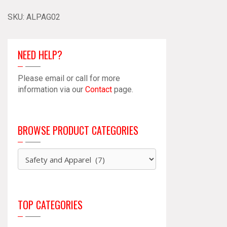
SKU:
ALPAG02
NEED HELP?
Please email or call for more
information via our
Contact
page.
BROWSE PRODUCT CATEGORIES
TOP CATEGORIES