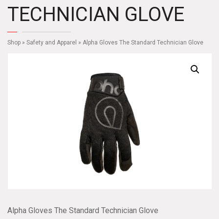
TECHNICIAN GLOVE
Shop
»
Safety and Apparel
» Alpha Gloves The Standard Technician Glove
Alpha Gloves The Standard Technician Glove