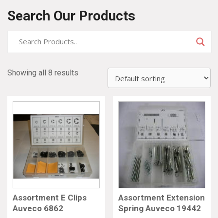
Search Our Products
Showing all 8 results
Assortment E Clips
Assortment Extension
Auveco 6862
Spring Auveco 19442