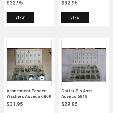
$
32.95
$
32.95
VIEW
VIEW
Assortment Fender
Cotter Pin Asst
Washers Auveco 6869
Auveco 6818
$
31.95
$
29.95