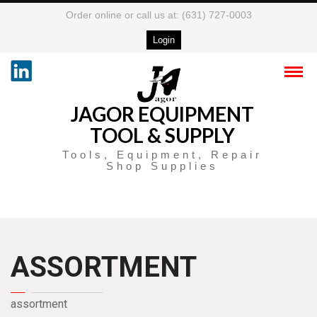
Order online or call us at: (631) 727-0003
Login
JAGOR EQUIPMENT
TOOL & SUPPLY
Tools, Equipment, Repair
Shop Supplies
ASSORTMENT
assortment