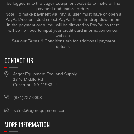
be logged in to the Jagor Equipment website to make online
payment and finalize orders.
Note: To make payment via PayPal user must have or open a
PayPal Account. Just select PayPal from the drop down menu
in the payment area. You will be directed to PayPal so there
will be no need to input your credit card information on our
website.
See our Terms & Conditions tab for additional payment
options.
CONTACT US
Jagor Equipment Tool and Supply
1776 Middle Rd
Calverton, NY 11933 U
(631)727-0003
sales@jagorequipment.com
MORE INFORMATION