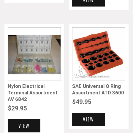
VIEW
Nylon Electrical
SAE Universal O Ring
Terminal Assortment
Assortment ATD 3600
AV 6842
$
49.95
$
29.95
VIEW
VIEW