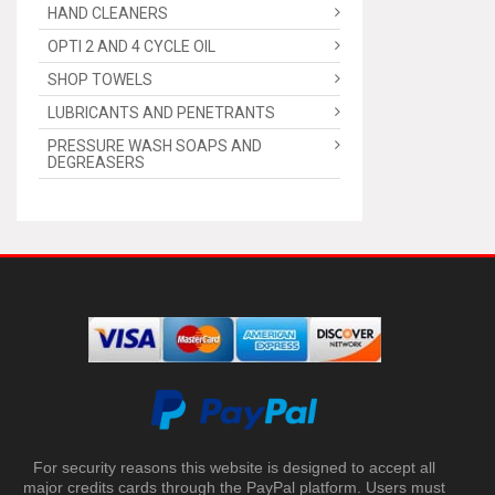
HAND CLEANERS
OPTI 2 AND 4 CYCLE OIL
SHOP TOWELS
LUBRICANTS AND PENETRANTS
PRESSURE WASH SOAPS AND
DEGREASERS
For security reasons this website is designed to accept all
major credits cards through the PayPal platform. Users must