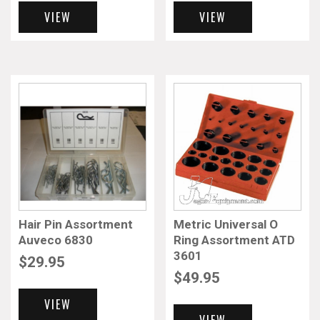
VIEW
VIEW
Hair Pin Assortment
Metric Universal O
Auveco 6830
Ring Assortment ATD
3601
$
29.95
$
49.95
VIEW