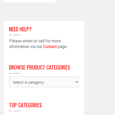
NEED HELP?
Please email or call for more
information via our
Contact
page.
BROWSE PRODUCT CATEGORIES
TOP CATEGORIES