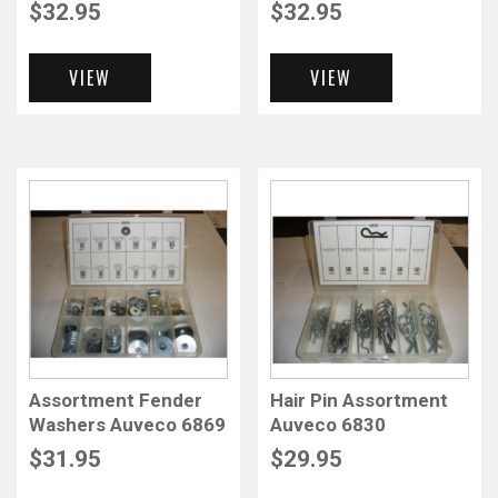
$
32.95
$
32.95
VIEW
VIEW
Assortment Fender
Hair Pin Assortment
Washers Auveco 6869
Auveco 6830
$
31.95
$
29.95