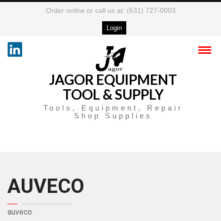
Order online or call us at: (631) 727-0003
Login
JAGOR EQUIPMENT
TOOL & SUPPLY
Tools, Equipment, Repair
Shop Supplies
AUVECO
auveco