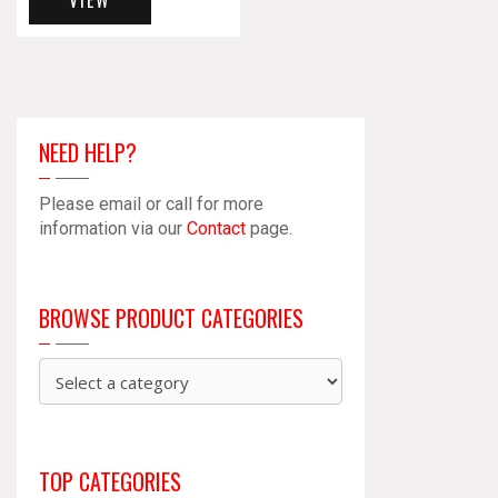
VIEW
NEED HELP?
Please email or call for more
information via our
Contact
page.
BROWSE PRODUCT CATEGORIES
TOP CATEGORIES