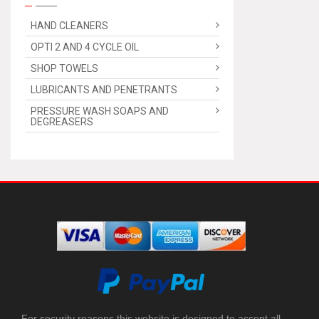
HAND CLEANERS
OPTI 2 AND 4 CYCLE OIL
SHOP TOWELS
LUBRICANTS AND PENETRANTS
PRESSURE WASH SOAPS AND
DEGREASERS
For security reasons this website is designed to accept all