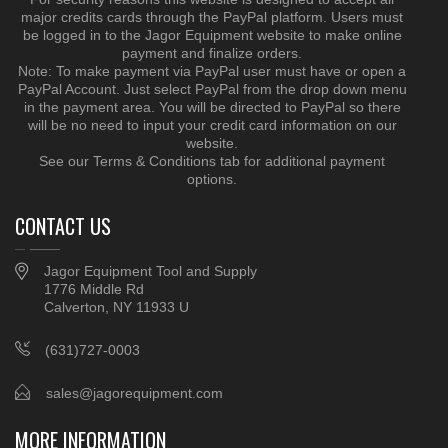
major credits cards through the PayPal platform. Users must
be logged in to the Jagor Equipment website to make online
payment and finalize orders.
Note: To make payment via PayPal user must have or open a
PayPal Account. Just select PayPal from the drop down menu
in the payment area. You will be directed to PayPal so there
will be no need to input your credit card information on our
website.
See our Terms & Conditions tab for additional payment
options.
CONTACT US
Jagor Equipment Tool and Supply
1776 Middle Rd
Calverton, NY 11933 U
(631)727-0003
sales@jagorequipment.com
MORE INFORMATION