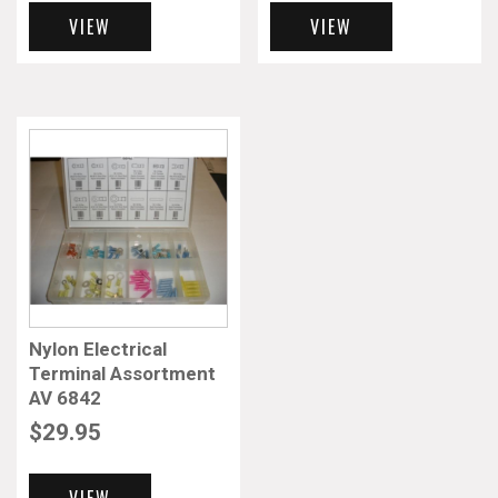
VIEW
VIEW
Nylon Electrical
Terminal Assortment
AV 6842
$
29.95