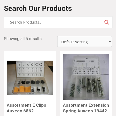
Search Our Products
Showing all 5 results
Assortment E Clips
Assortment Extension
Auveco 6862
Spring Auveco 19442