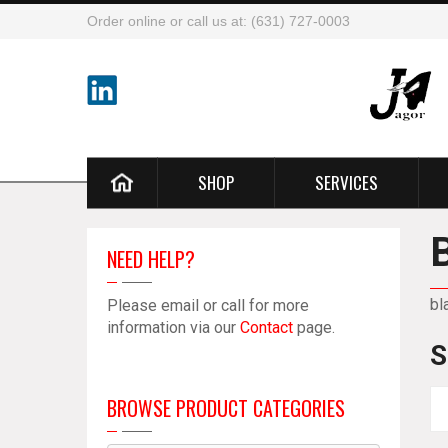
Order online or call us at: (631) 727-0003
SHOP
SERVICES
NEED HELP?
bl
Please email or call for more
information via our
Contact
page.
S
BROWSE PRODUCT CATEGORIES