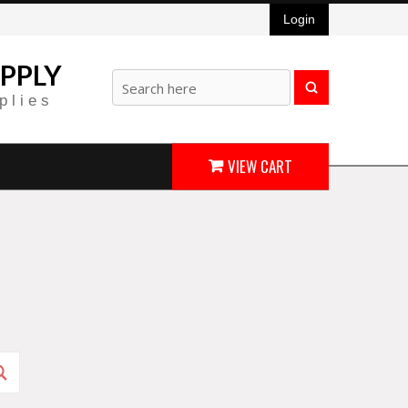
Login
PPLY
plies
VIEW CART