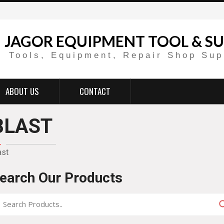
JAGOR EQUIPMENT TOOL & SU
Tools, Equipment, Repair Shop Sup
ABOUT US
CONTACT
BLAST
ast
earch Our Products