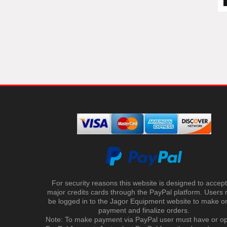
For security reasons this website is designed to accept 
major credits cards through the PayPal platform. Users
be logged in to the Jagor Equipment website to make on
payment and finalize orders.
Note: To make payment via PayPal user must have or o