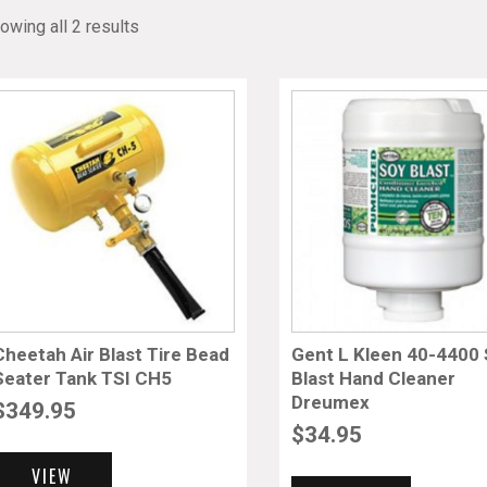
owing all 2 results
Cheetah Air Blast Tire Bead
Gent L Kleen 40-4400
Seater Tank TSI CH5
Blast Hand Cleaner
Dreumex
$
349.95
$
34.95
VIEW