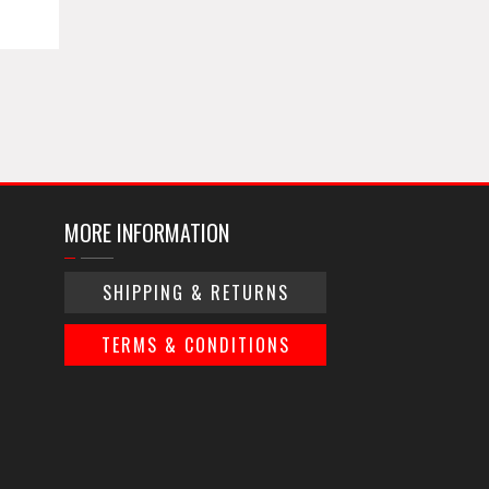
MORE INFORMATION
SHIPPING & RETURNS
TERMS & CONDITIONS