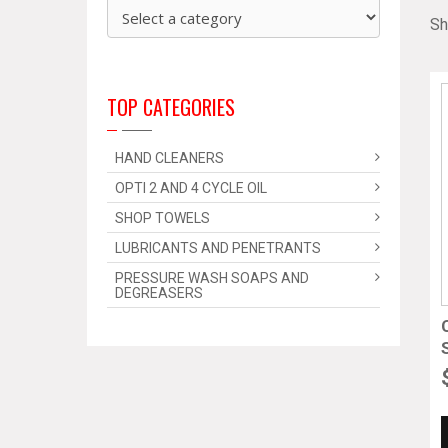
Sh
TOP CATEGORIES
HAND CLEANERS
OPTI 2 AND 4 CYCLE OIL
SHOP TOWELS
LUBRICANTS AND PENETRANTS
PRESSURE WASH SOAPS AND
DEGREASERS