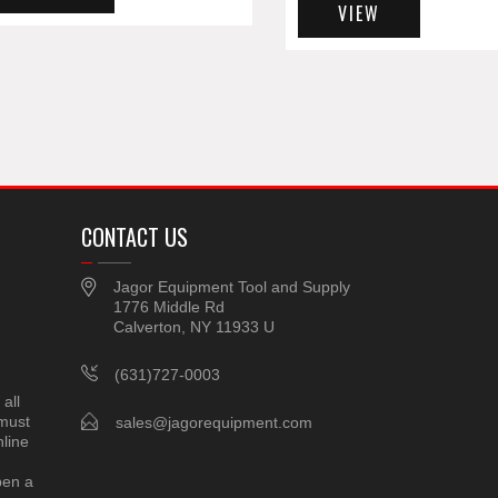
VIEW
CONTACT US
Jagor Equipment Tool and Supply
1776 Middle Rd
Calverton, NY 11933 U
(631)727-0003
all
 must
sales@jagorequipment.com
line
pen a