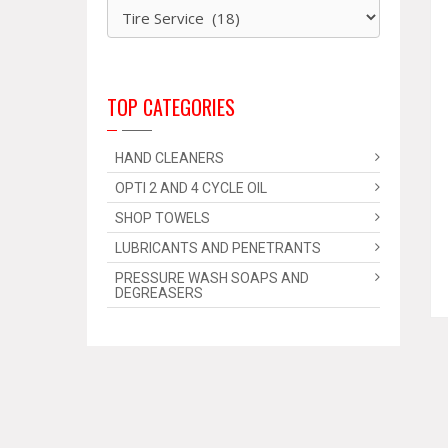
TOP CATEGORIES
HAND CLEANERS
OPTI 2 AND 4 CYCLE OIL
SHOP TOWELS
LUBRICANTS AND PENETRANTS
PRESSURE WASH SOAPS AND
DEGREASERS