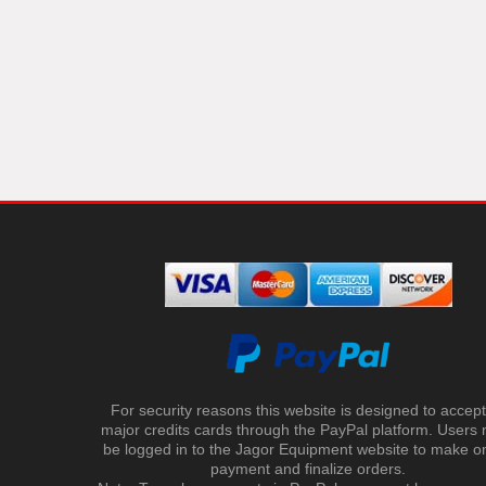
For security reasons this website is designed to accept 
major credits cards through the PayPal platform. Users
be logged in to the Jagor Equipment website to make on
payment and finalize orders.