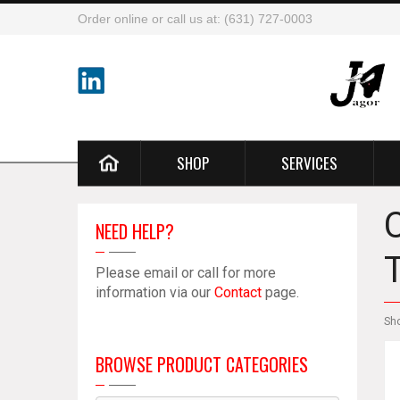
Order online or call us at: (631) 727-0003
SHOP
SERVICES
NEED HELP?
Please email or call for more
information via our
Contact
page.
Sh
BROWSE PRODUCT CATEGORIES