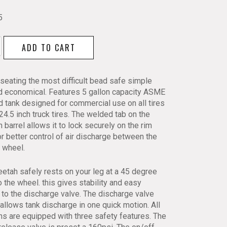
5
h
ADD TO CART
eating the most difficult bead safe simple
d economical. Features 5 gallon capacity ASME
ed tank designed for commercial use on all tires
24.5 inch truck tires. The welded tab on the
 barrel allows it to lock securely on the rim
r better control of air discharge between the
y
d wheel.
etah safely rests on your leg at a 45 degree
o the wheel. this gives stability and easy
to the discharge valve. The discharge valve
allows tank discharge in one quick motion. All
s are equipped with three safety features. The