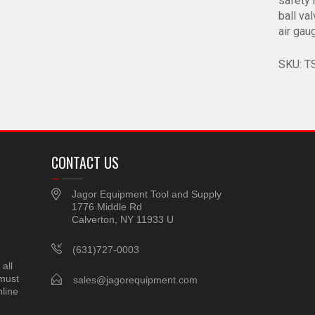
safety 
ball va
air gau
SKU:
T
CONTACT US
Jagor Equipment Tool and Supply
1776 Middle Rd
Calverton, NY 11933 U
(631)727-0003
all
 must
sales@jagorequipment.com
line