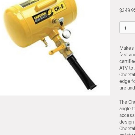
$
349.9
Cheeta
Air
Blast
Tire
Makes s
Bead
fast an
Seater
certifi
Tank
ATV to 
TSI
Cheetah
CH5
edge fo
quantit
tire an
The Che
angle t
access 
design 
Cheetah