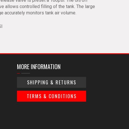
release valve is preset a 160psi. The on/off
lve allows controlled filling of the tank. The large
ge accurately monitors tank air volume.
SI
MORE INFORMATION
SHIPPING & RETURNS
TERMS & CONDITIONS