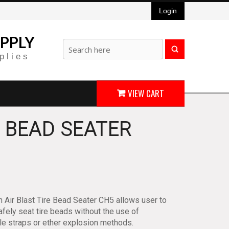
Login
PPLY
plies
VIEW CART
E BEAD SEATER
 Air Blast Tire Bead Seater CH5 allows user to
fely seat tire beads without the use of
ble straps or ether explosion methods.