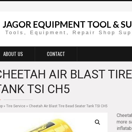
JAGOR EQUIPMENT TOOL & SU
Tools, Equipment, Repair Shop Sup
ABOUT US
CONTACT
CHEETAH AIR BLAST TIR
TANK TSI CH5
op
»
Tire Service
» Cheetah Air Blast Tire Bead Seater Tank TSI CH5
Cheetah
more sa
inflata