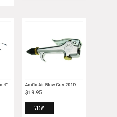
c 4″
Amflo Air Blow Gun 201D
$
19.95
VIEW