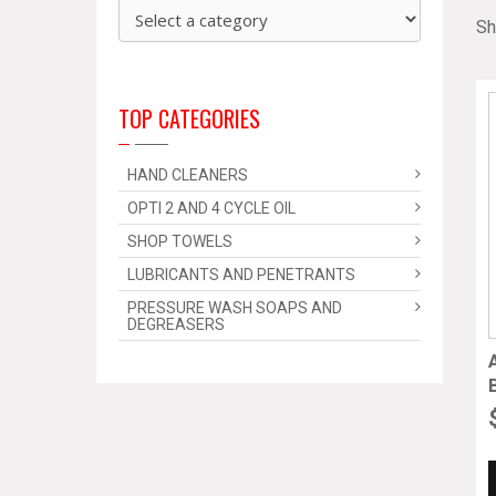
Sh
TOP CATEGORIES
HAND CLEANERS
OPTI 2 AND 4 CYCLE OIL
SHOP TOWELS
LUBRICANTS AND PENETRANTS
PRESSURE WASH SOAPS AND
DEGREASERS