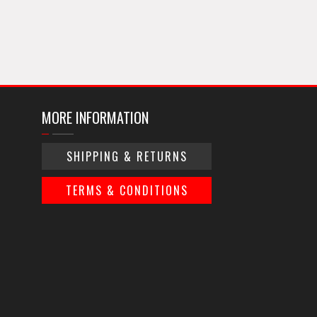
MORE INFORMATION
SHIPPING & RETURNS
TERMS & CONDITIONS