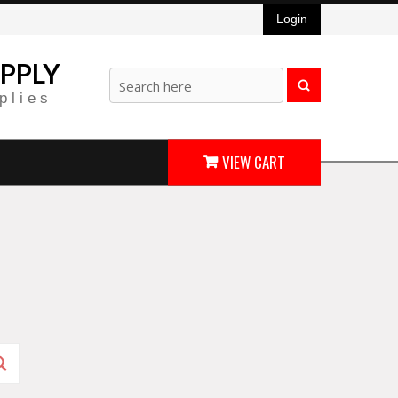
Login
PPLY
plies
VIEW CART