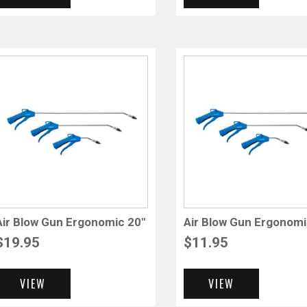
Air Blow Gun Ergonomic 20″
Air Blow Gun Ergonomi
$
19.95
$
11.95
VIEW
VIEW