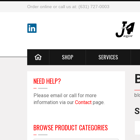
Order online or call us at: (631) 727-0003
SHOP
SERVICES
NEED HELP?
bl
Please email or call for more
information via our
Contact
page.
S
BROWSE PRODUCT CATEGORIES