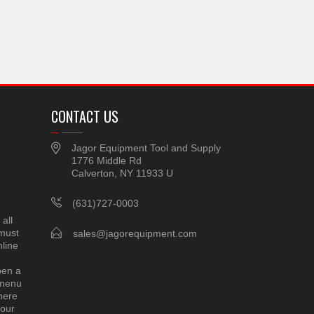
CONTACT US
Jagor Equipment Tool and Supply
1776 Middle Rd
Calverton, NY 11933 U
(631)727-0003
all
 must
sales@jagorequipment.com
line
pen a
 menu
here
 our