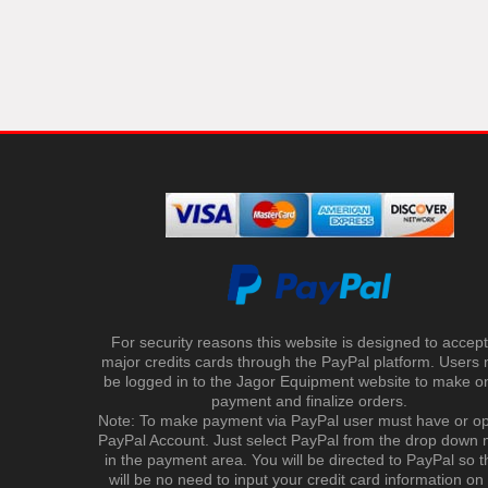
For security reasons this website is designed to accept 
major credits cards through the PayPal platform. Users
be logged in to the Jagor Equipment website to make on
payment and finalize orders.
Note: To make payment via PayPal user must have or o
PayPal Account. Just select PayPal from the drop down
in the payment area. You will be directed to PayPal so t
will be no need to input your credit card information on