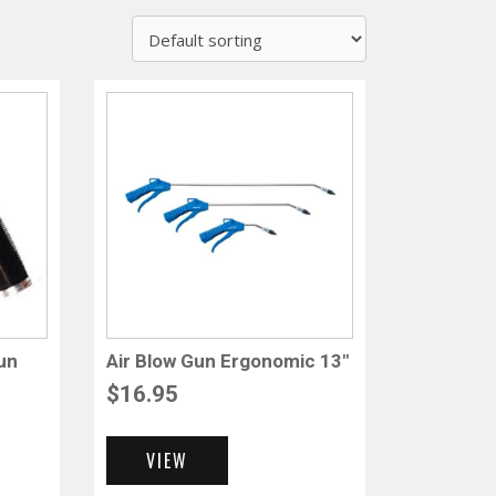
un
Air Blow Gun Ergonomic 13″
$
16.95
VIEW