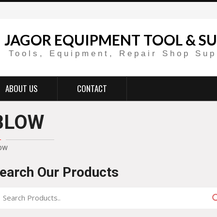
JAGOR EQUIPMENT TOOL & SU
Tools, Equipment, Repair Shop Sup
ABOUT US
CONTACT
BLOW
ow
earch Our Products