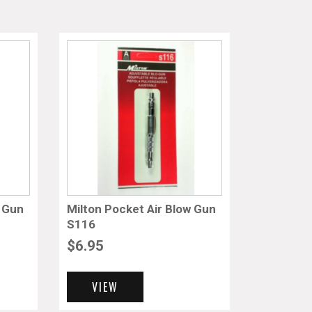
w Gun
Milton Pocket Air Blow Gun
S116
$
6.95
VIEW