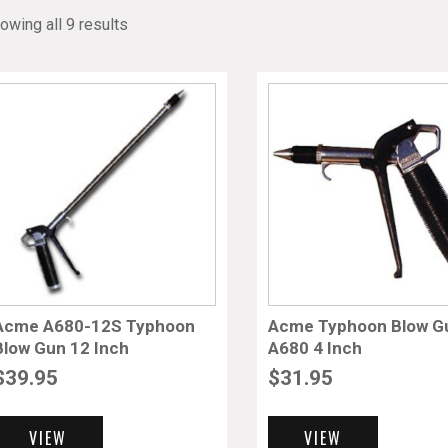
owing all 9 results
Acme A680-12S Typhoon
Acme Typhoon Blow G
Blow Gun 12 Inch
A680 4 Inch
$
39.95
$
31.95
VIEW
VIEW