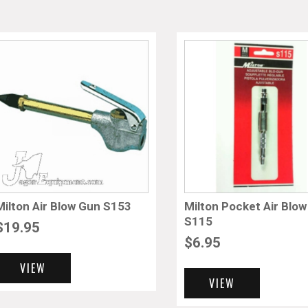
Milton Air Blow Gun S153
Milton Pocket Air Blo
S115
$
19.95
$
6.95
VIEW
VIEW