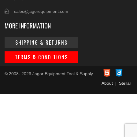
sales@jagorequipment.com
MORE INFORMATION
SHIPPING & RETURNS
TERMS & CONDITIONS
© 2008- 2026 Jagor Equipment Tool & Supply
About
|
Stellar