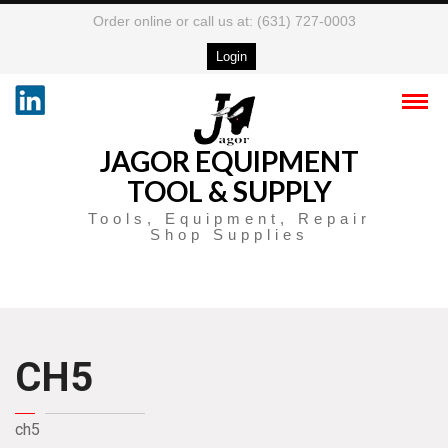
Order online or call us at: (631) 727-0003
Login
JAGOR EQUIPMENT
TOOL & SUPPLY
Tools, Equipment, Repair
Shop Supplies
CH5
ch5