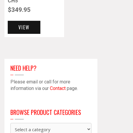
CH5
$
349.95
VIEW
NEED HELP?
Please email or call for more
information via our
Contact
page.
BROWSE PRODUCT CATEGORIES