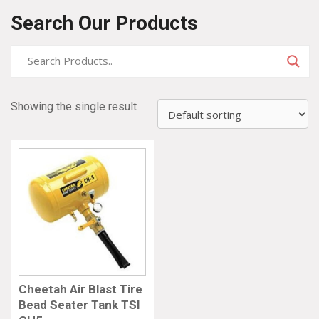
Search Our Products
Showing the single result
Cheetah Air Blast Tire
Bead Seater Tank TSI