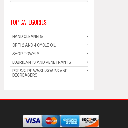
TOP CATEGORIES
HAND CLEANERS
OPTI 2 AND 4 CYCLE OIL
SHOP TOWELS
LUBRICANTS AND PENETRANTS
PRESSURE WASH SOAPS AND
DEGREASERS