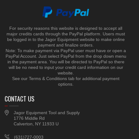
For security reasons this website is designed to accept all
major credits cards through the PayPal platform. Users must
be logged in to the Jagor Equipment website to make online
payment and finalize orders.
Note: To make payment via PayPal user must have or open a
PayPal Account. Just select PayPal from the drop down menu
in the payment area. You will be directed to PayPal so there
will be no need to input your credit card information on our
website.
See our Terms & Conditions tab for additional payment
options.
CONTACT US
Jagor Equipment Tool and Supply
1776 Middle Rd
Calverton, NY 11933 U
(631)727-0003