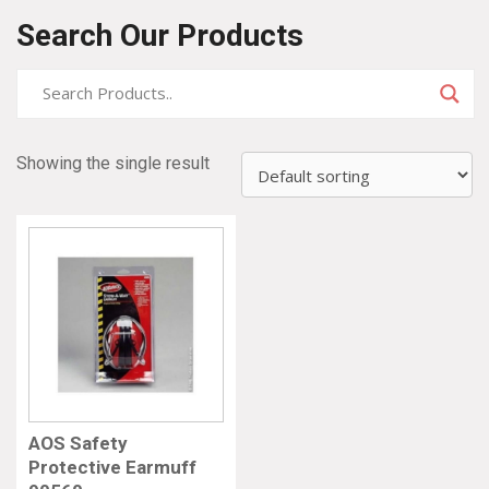
Search Our Products
Showing the single result
AOS Safety
Protective Earmuff