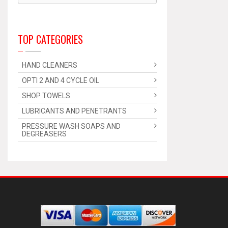
TOP CATEGORIES
HAND CLEANERS
OPTI 2 AND 4 CYCLE OIL
SHOP TOWELS
LUBRICANTS AND PENETRANTS
PRESSURE WASH SOAPS AND
DEGREASERS