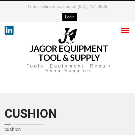
Order online or call us at: (631) 727-0003
Login
JAGOR EQUIPMENT
TOOL & SUPPLY
Tools, Equipment, Repair
Shop Supplies
CUSHION
cushion