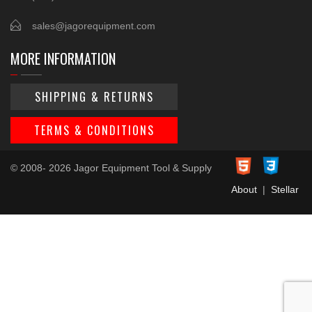
sales@jagorequipment.com
MORE INFORMATION
SHIPPING & RETURNS
TERMS & CONDITIONS
© 2008- 2026 Jagor Equipment Tool & Supply
About
|
Stellar