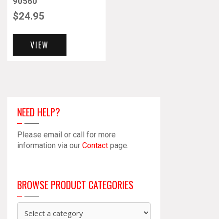
90560
$
24.95
VIEW
NEED HELP?
Please email or call for more
information via our
Contact
page.
BROWSE PRODUCT CATEGORIES