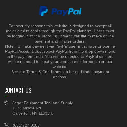
For security reasons this website is designed to accept all
major credits cards through the PayPal platform. Users must
be logged in to the Jagor Equipment website to make online
payment and finalize orders.
Note: To make payment via PayPal user must have or open a
PayPal Account. Just select PayPal from the drop down menu
in the payment area. You will be directed to PayPal so there
will be no need to input your credit card information on our
website.
See our Terms & Conditions tab for additional payment
options.
CONTACT US
Jagor Equipment Tool and Supply
1776 Middle Rd
Calverton, NY 11933 U
(631)727-0003