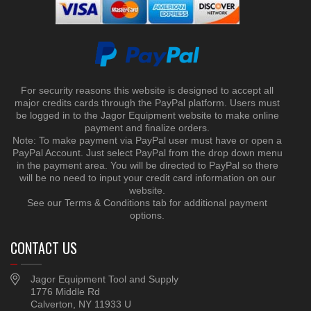
For security reasons this website is designed to accept all
major credits cards through the PayPal platform. Users must
be logged in to the Jagor Equipment website to make online
payment and finalize orders.
Note: To make payment via PayPal user must have or open a
PayPal Account. Just select PayPal from the drop down menu
in the payment area. You will be directed to PayPal so there
will be no need to input your credit card information on our
website.
See our Terms & Conditions tab for additional payment
options.
CONTACT US
Jagor Equipment Tool and Supply
1776 Middle Rd
Calverton, NY 11933 U