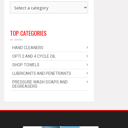
TOP CATEGORIES
HAND CLEANERS
OPTI 2 AND 4 CYCLE OIL
SHOP TOWELS
LUBRICANTS AND PENETRANTS
PRESSURE WASH SOAPS AND
DEGREASERS