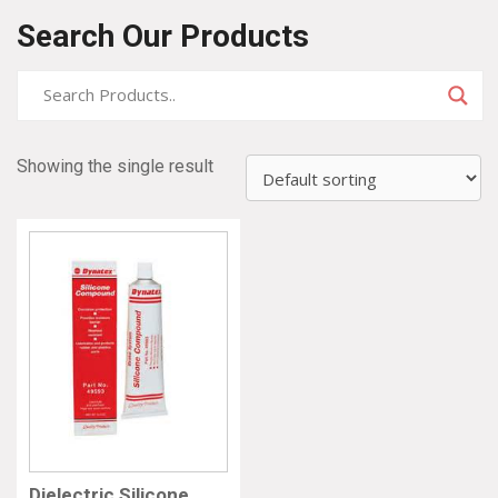
Search Our Products
Showing the single result
Dielectric Silicone