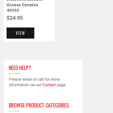
Grease Dynatex
49593
$
24.95
VIEW
NEED HELP?
Please email or call for more
information via our
Contact
page.
BROWSE PRODUCT CATEGORIES