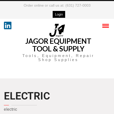
Order online or call us at: (631) 727-0003
Login
JAGOR EQUIPMENT
TOOL & SUPPLY
Tools, Equipment, Repair
Shop Supplies
ELECTRIC
electric