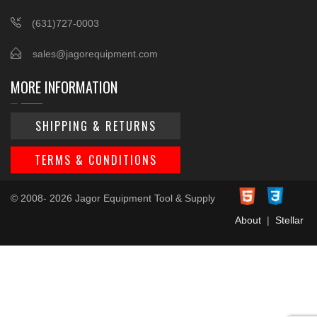
(631)727-0003
sales@jagorequipment.com
MORE INFORMATION
SHIPPING & RETURNS
TERMS & CONDITIONS
© 2008- 2026 Jagor Equipment Tool & Supply
About
|
Stellar