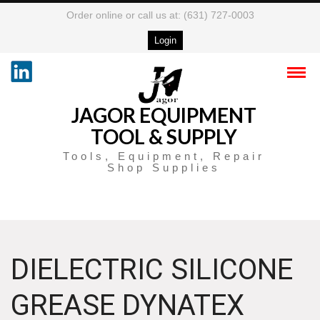
Order online or call us at: (631) 727-0003
Login
JAGOR EQUIPMENT
TOOL & SUPPLY
Tools, Equipment, Repair
Shop Supplies
DIELECTRIC SILICONE
GREASE DYNATEX