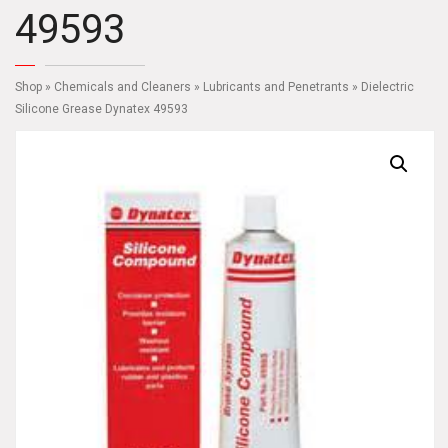
49593
Shop
»
Chemicals and Cleaners
»
Lubricants and Penetrants
» Dielectric
Silicone Grease Dynatex 49593