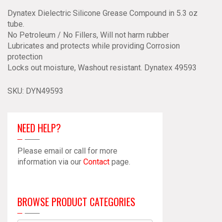
Dynatex
Dynatex Dielectric Silicone Grease Compound in 5.3 oz
49593
tube.
quantity
No Petroleum / No Fillers, Will not harm rubber
Lubricates and protects while providing Corrosion
protection
Locks out moisture, Washout resistant. Dynatex 49593
SKU:
DYN49593
NEED HELP?
Please email or call for more
information via our
Contact
page.
BROWSE PRODUCT CATEGORIES