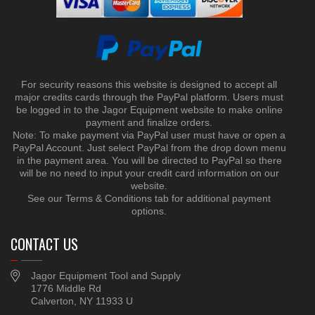
For security reasons this website is designed to accept all
major credits cards through the PayPal platform. Users must
be logged in to the Jagor Equipment website to make online
payment and finalize orders.
Note: To make payment via PayPal user must have or open a
PayPal Account. Just select PayPal from the drop down menu
in the payment area. You will be directed to PayPal so there
will be no need to input your credit card information on our
website.
See our Terms & Conditions tab for additional payment
options.
CONTACT US
Jagor Equipment Tool and Supply
1776 Middle Rd
Calverton, NY 11933 U