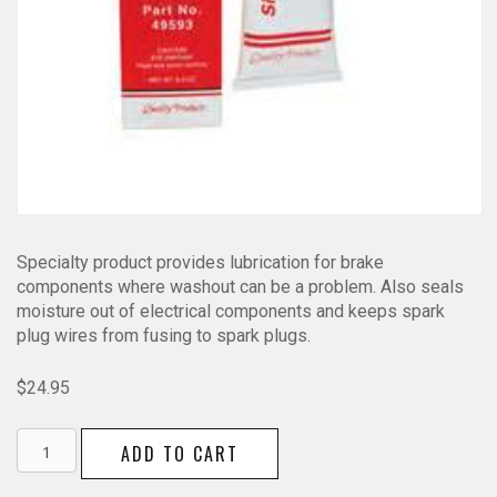
Specialty product provides lubrication for brake
components where washout can be a problem. Also seals
moisture out of electrical components and keeps spark
plug wires from fusing to spark plugs.
$
24.95
Dielectric
ADD TO CART
Silicone
Grease