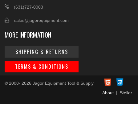
(631)727-0003
sales@jagorequipment.com
MORE INFORMATION
SHIPPING & RETURNS
TERMS & CONDITIONS
© 2008- 2026 Jagor Equipment Tool & Supply
About
|
Stellar