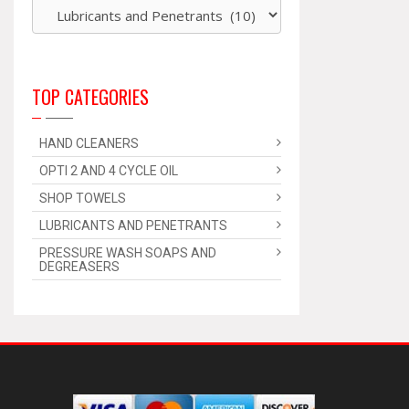
TOP CATEGORIES
HAND CLEANERS
OPTI 2 AND 4 CYCLE OIL
SHOP TOWELS
LUBRICANTS AND PENETRANTS
PRESSURE WASH SOAPS AND
DEGREASERS