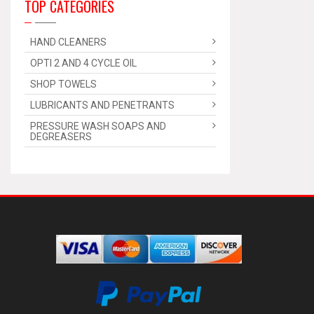
TOP CATEGORIES
HAND CLEANERS
OPTI 2 AND 4 CYCLE OIL
SHOP TOWELS
LUBRICANTS AND PENETRANTS
PRESSURE WASH SOAPS AND
DEGREASERS