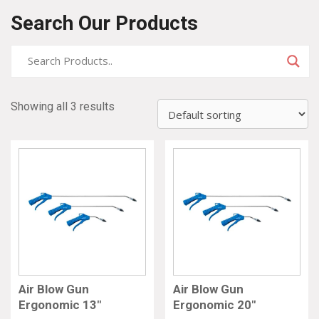
Search Our Products
Showing all 3 results
Air Blow Gun
Air Blow Gun
Ergonomic 13″
Ergonomic 20″