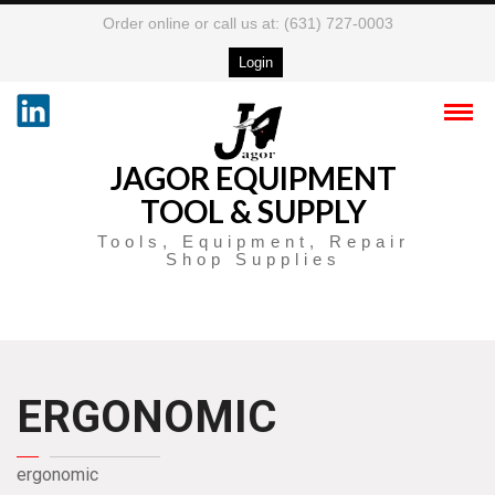
Order online or call us at: (631) 727-0003
Login
JAGOR EQUIPMENT
TOOL & SUPPLY
Tools, Equipment, Repair
Shop Supplies
ERGONOMIC
ergonomic