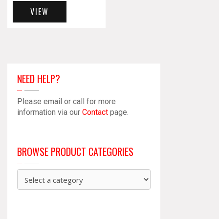
VIEW
NEED HELP?
Please email or call for more
information via our
Contact
page.
BROWSE PRODUCT CATEGORIES