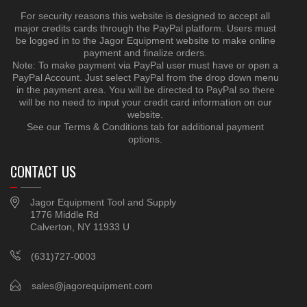
For security reasons this website is designed to accept all
major credits cards through the PayPal platform. Users must
be logged in to the Jagor Equipment website to make online
payment and finalize orders.
Note: To make payment via PayPal user must have or open a
PayPal Account. Just select PayPal from the drop down menu
in the payment area. You will be directed to PayPal so there
will be no need to input your credit card information on our
website.
See our Terms & Conditions tab for additional payment
options.
CONTACT US
Jagor Equipment Tool and Supply
1776 Middle Rd
Calverton, NY 11933 U
(631)727-0003
sales@jagorequipment.com