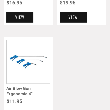
$
16.95
$
19.95
VIEW
VIEW
Air Blow Gun
Ergonomic 4″
$
11.95