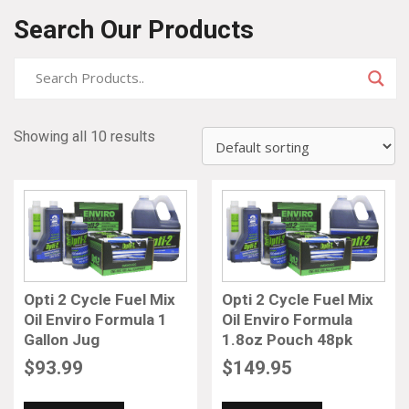
Search Our Products
Showing all 10 results
Opti 2 Cycle Fuel Mix
Opti 2 Cycle Fuel Mix
Oil Enviro Formula 1
Oil Enviro Formula
Gallon Jug
1.8oz Pouch 48pk
$
93.99
$
149.95