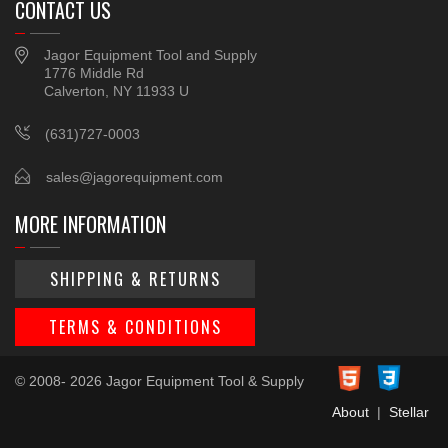
CONTACT US
Jagor Equipment Tool and Supply
1776 Middle Rd
Calverton, NY 11933 U
(631)727-0003
sales@jagorequipment.com
MORE INFORMATION
SHIPPING & RETURNS
TERMS & CONDITIONS
© 2008- 2026 Jagor Equipment Tool & Supply
About
|
Stellar