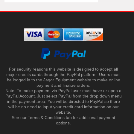
For security reasons this website is designed to accept all
major credits cards through the PayPal platform. Users must
be logged in to the Jagor Equipment website to make online
payment and finalize orders.
Note: To make payment via PayPal user must have or open a
PayPal Account. Just select PayPal from the drop down menu
in the payment area. You will be directed to PayPal so there
will be no need to input your credit card information on our
website.
See our Terms & Conditions tab for additional payment
options.