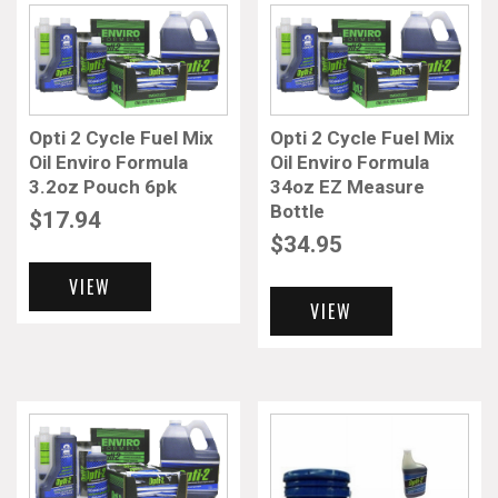
Opti 2 Cycle Fuel Mix
Opti 2 Cycle Fuel Mix
Oil Enviro Formula
Oil Enviro Formula
3.2oz Pouch 6pk
34oz EZ Measure
Bottle
$
17.94
$
34.95
VIEW
VIEW