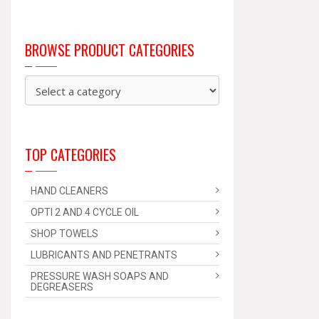
BROWSE PRODUCT CATEGORIES
TOP CATEGORIES
HAND CLEANERS
OPTI 2 AND 4 CYCLE OIL
SHOP TOWELS
LUBRICANTS AND PENETRANTS
PRESSURE WASH SOAPS AND
DEGREASERS