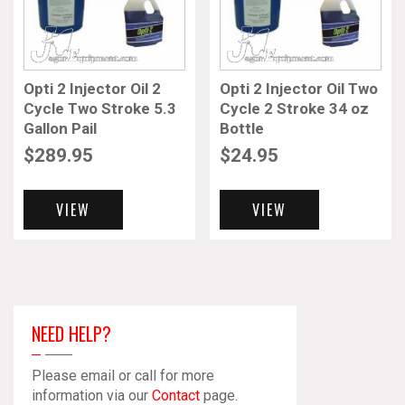
Opti 2 Injector Oil 2
Opti 2 Injector Oil Two
Cycle Two Stroke 5.3
Cycle 2 Stroke 34 oz
Gallon Pail
Bottle
$
289.95
$
24.95
VIEW
VIEW
NEED HELP?
Please email or call for more
information via our
Contact
page.