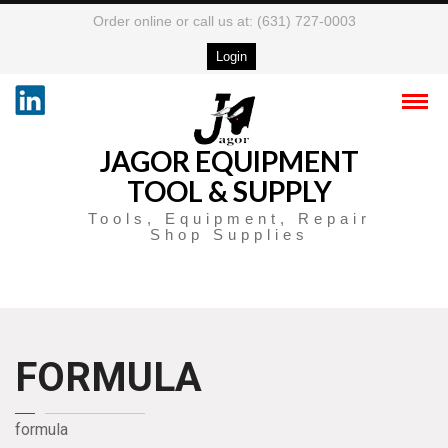
Order online or call us at: (631) 727-0003
Login
JAGOR EQUIPMENT
TOOL & SUPPLY
Tools, Equipment, Repair
Shop Supplies
FORMULA
formula