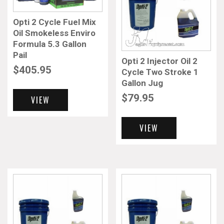
Opti 2 Cycle Fuel Mix
Oil Smokeless Enviro
Formula 5.3 Gallon
Pail
Opti 2 Injector Oil 2
$
405.95
Cycle Two Stroke 1
Gallon Jug
$
79.95
VIEW
VIEW