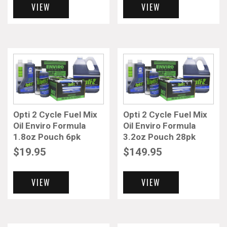
VIEW
VIEW
Opti 2 Cycle Fuel Mix
Opti 2 Cycle Fuel Mix
Oil Enviro Formula
Oil Enviro Formula
1.8oz Pouch 6pk
3.2oz Pouch 28pk
$
19.95
$
149.95
VIEW
VIEW