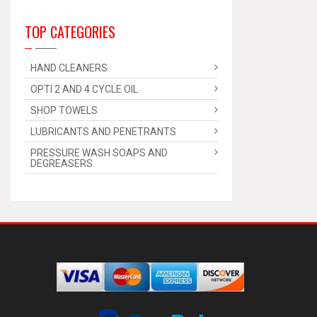
TOP CATEGORIES
HAND CLEANERS
OPTI 2 AND 4 CYCLE OIL
SHOP TOWELS
LUBRICANTS AND PENETRANTS
PRESSURE WASH SOAPS AND
DEGREASERS