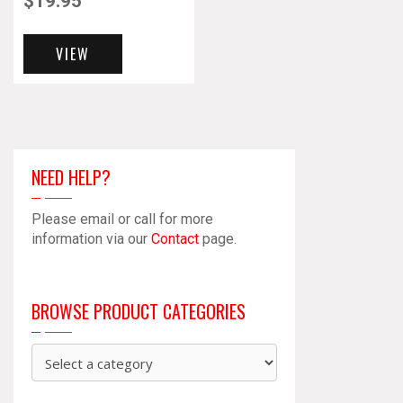
$
19.95
VIEW
NEED HELP?
Please email or call for more
information via our
Contact
page.
BROWSE PRODUCT CATEGORIES