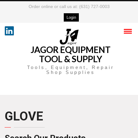
Order online or call us at: (631) 727-0003
Login
JAGOR EQUIPMENT
TOOL & SUPPLY
Tools, Equipment, Repair
Shop Supplies
GLOVE