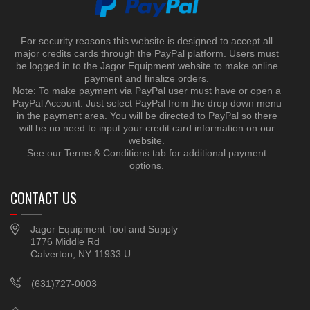
For security reasons this website is designed to accept all
major credits cards through the PayPal platform. Users must
be logged in to the Jagor Equipment website to make online
payment and finalize orders.
Note: To make payment via PayPal user must have or open a
PayPal Account. Just select PayPal from the drop down menu
in the payment area. You will be directed to PayPal so there
will be no need to input your credit card information on our
website.
See our Terms & Conditions tab for additional payment
options.
CONTACT US
Jagor Equipment Tool and Supply
1776 Middle Rd
Calverton, NY 11933 U
(631)727-0003