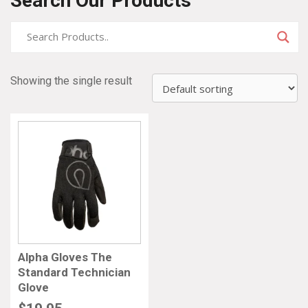
Search Our Products
Showing the single result
Alpha Gloves The
Standard Technician
Glove