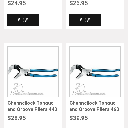
$
24.95
$
26.95
VIEW
VIEW
Channellock Tongue
Channellock Tongue
and Groove Pliers 440
and Groove Pliers 460
$
28.95
$
39.95