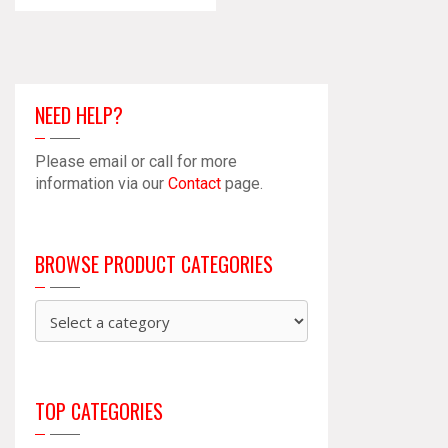
NEED HELP?
Please email or call for more
information via our
Contact
page.
BROWSE PRODUCT CATEGORIES
TOP CATEGORIES