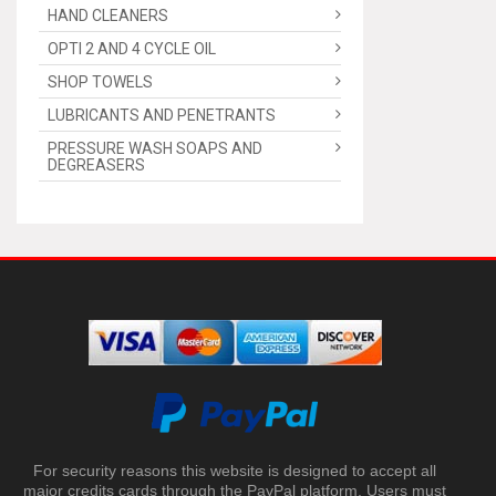
HAND CLEANERS
OPTI 2 AND 4 CYCLE OIL
SHOP TOWELS
LUBRICANTS AND PENETRANTS
PRESSURE WASH SOAPS AND
DEGREASERS
For security reasons this website is designed to accept all
major credits cards through the PayPal platform. Users must