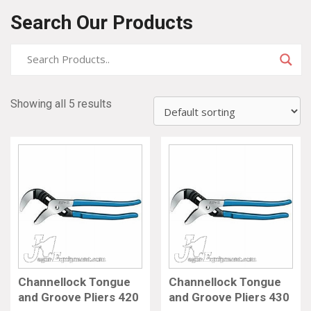
Search Our Products
Showing all 5 results
Channellock Tongue
Channellock Tongue
and Groove Pliers 420
and Groove Pliers 430