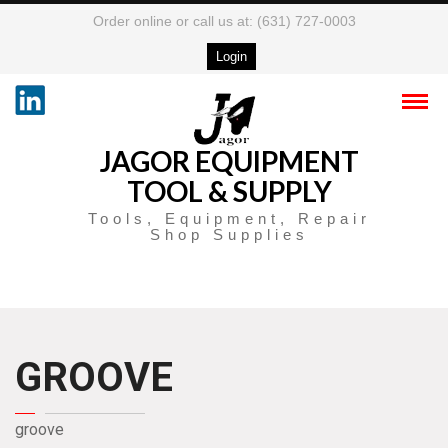
Order online or call us at: (631) 727-0003
Login
JAGOR EQUIPMENT
TOOL & SUPPLY
Tools, Equipment, Repair
Shop Supplies
GROOVE
groove