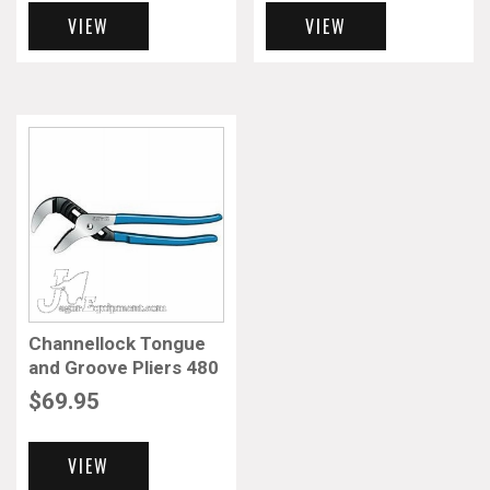
VIEW
VIEW
Channellock Tongue
and Groove Pliers 480
$
69.95
VIEW