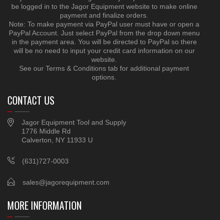
be logged in to the Jagor Equipment website to make online
payment and finalize orders.
Note: To make payment via PayPal user must have or open a
PayPal Account. Just select PayPal from the drop down menu
in the payment area. You will be directed to PayPal so there
will be no need to input your credit card information on our
website.
See our Terms & Conditions tab for additional payment
options.
CONTACT US
Jagor Equipment Tool and Supply
1776 Middle Rd
Calverton, NY 11933 U
(631)727-0003
sales@jagorequipment.com
MORE INFORMATION