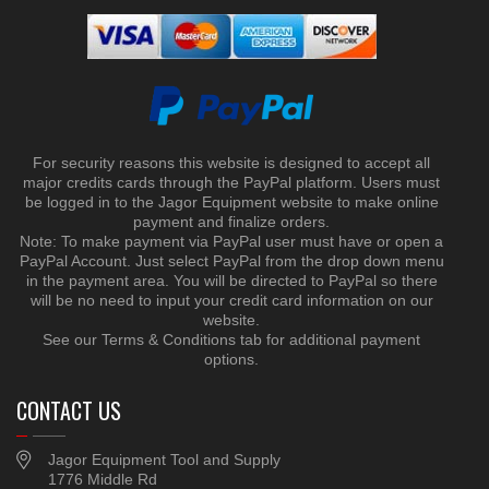
For security reasons this website is designed to accept all
major credits cards through the PayPal platform. Users must
be logged in to the Jagor Equipment website to make online
payment and finalize orders.
Note: To make payment via PayPal user must have or open a
PayPal Account. Just select PayPal from the drop down menu
in the payment area. You will be directed to PayPal so there
will be no need to input your credit card information on our
website.
See our Terms & Conditions tab for additional payment
options.
CONTACT US
Jagor Equipment Tool and Supply
1776 Middle Rd