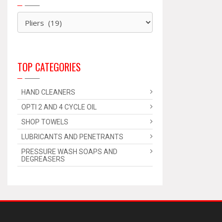
TOP CATEGORIES
HAND CLEANERS
OPTI 2 AND 4 CYCLE OIL
SHOP TOWELS
LUBRICANTS AND PENETRANTS
PRESSURE WASH SOAPS AND
DEGREASERS