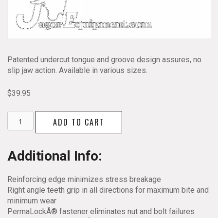
Patented undercut tongue and groove design assures, no
slip jaw action. Available in various sizes.
$
39.95
Channellock
ADD TO CART
Tongue
and
Groove
Additional Info:
Pliers
460
Reinforcing edge minimizes stress breakage
quantity
Right angle teeth grip in all directions for maximum bite and
minimum wear
PermaLockÂ® fastener eliminates nut and bolt failures