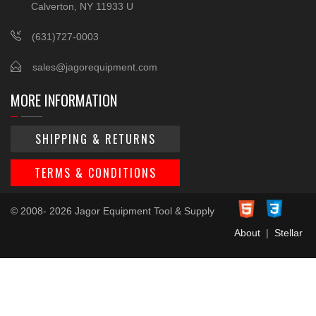
Calverton, NY 11933 U
(631)727-0003
sales@jagorequipment.com
MORE INFORMATION
SHIPPING & RETURNS
TERMS & CONDITIONS
© 2008- 2026 Jagor Equipment Tool & Supply
About
|
Stellar