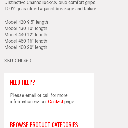
Distinctive ChannellockÂ® blue comfort grips
100% guaranteed against breakage and failure.
Model 420 9.5″ length
Model 430 10″ length
Model 440 12″ length
Model 460 16″ length
Model 480 20″ length
SKU:
CNL460
NEED HELP?
Please email or call for more
information via our
Contact
page.
BROWSE PRODUCT CATEGORIES