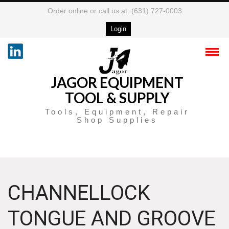
Order online or call us at: (631) 727-0003
Login
JAGOR EQUIPMENT
TOOL & SUPPLY
Tools, Equipment, Repair
Shop Supplies
CHANNELLOCK
TONGUE AND GROOVE