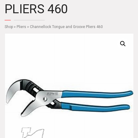
PLIERS 460
Shop
»
Pliers
» Channellock Tongue and Groove Pliers 460