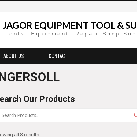
JAGOR EQUIPMENT TOOL & SU
Tools, Equipment, Repair Shop Sup
ABOUT US
CONTACT
INGERSOLL
earch Our Products
owing all 8 results