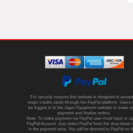
For security reasons this website is designed to accept 
major credits cards through the PayPal platform. Users
be logged in to the Jagor Equipment website to make on
payment and finalize orders.
Note: To make payment via PayPal user must have or o
PayPal Account. Just select PayPal from the drop down
in the payment area. You will be directed to PayPal so t