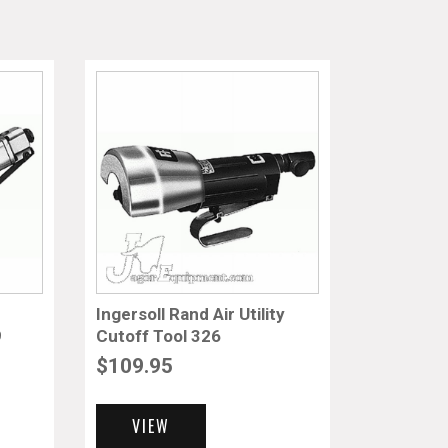
Ingersoll Rand Air Utility
9
Cutoff Tool 326
$
109.95
VIEW