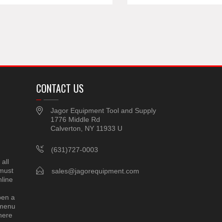
CONTACT US
Jagor Equipment Tool and Supply
1776 Middle Rd
Calverton, NY 11933 U
(631)727-0003
all
 must
sales@jagorequipment.com
line
pen a
 menu
here