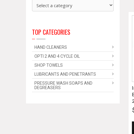
TOP CATEGORIES
HAND CLEANERS
OPTI 2 AND 4 CYCLE OIL
SHOP TOWELS
LUBRICANTS AND PENETRANTS
PRESSURE WASH SOAPS AND
DEGREASERS