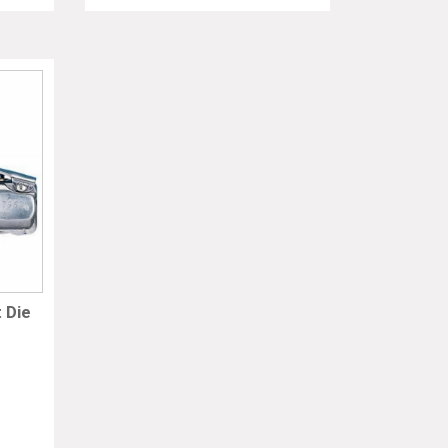
t Die