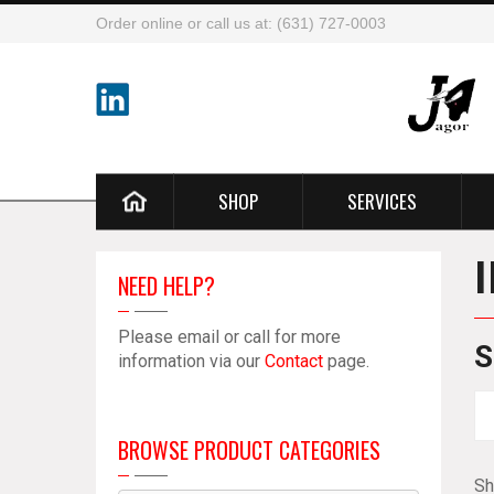
Order online or call us at: (631) 727-0003
SHOP
SERVICES
NEED HELP?
Please email or call for more
S
information via our
Contact
page.
BROWSE PRODUCT CATEGORIES
Sh