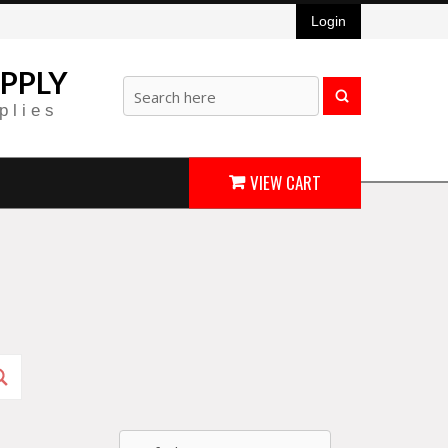
Login
PPLY
plies
VIEW CART