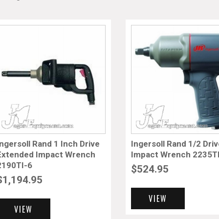
Ingersoll Rand 1 Inch Drive
Ingersoll Rand 1/2 Dri
Extended Impact Wrench
Impact Wrench 2235
2190TI-6
$
524.95
$
1,194.95
VIEW
VIEW