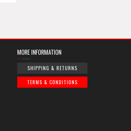
MORE INFORMATION
SHIPPING & RETURNS
TERMS & CONDITIONS