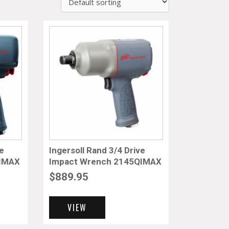
ve
Ingersoll Rand 3/4 Drive
TIMAX
Impact Wrench 2145QIMAX
$
889.95
VIEW