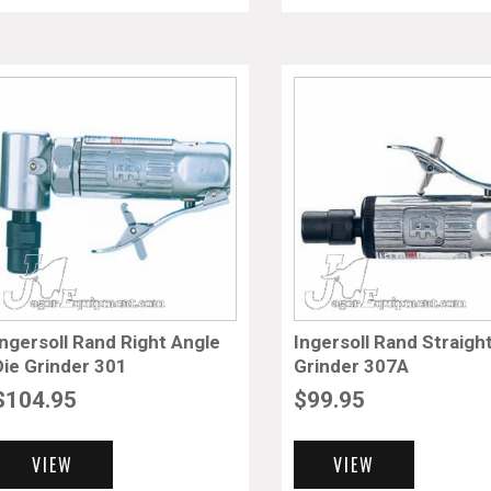
Ingersoll Rand Right Angle
Ingersoll Rand Straigh
Die Grinder 301
Grinder 307A
$
104.95
$
99.95
VIEW
VIEW