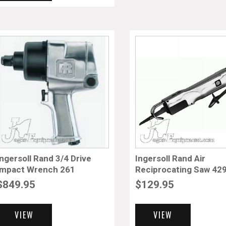
Ingersoll Rand 3/4 Drive
Ingersoll Rand Air
Impact Wrench 261
Reciprocating Saw 42
$
849.95
$
129.95
VIEW
VIEW