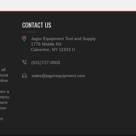
CONTACT US
Jagor Equipment Tool and Supply
1776 Middle Rd
Calverton, NY 11933 U
(631)727-0003
all
 must
sales@jagorequipment.com
line
pen a
 menu
here
 our
nt