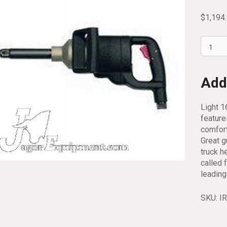
$
1,194
Ingerso
Rand
1
Inch
Addi
Drive
Extend
Light 1
Impact
feature
Wrench
comfort
2190TI
Great g
6
truck h
quantit
called 
leading
SKU:
I