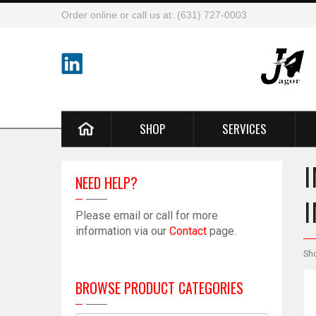
Order online or call us at: (631) 727-0003
SHOP
SERVICES
NEED HELP?
Please email or call for more
information via our
Contact
page.
Sh
BROWSE PRODUCT CATEGORIES