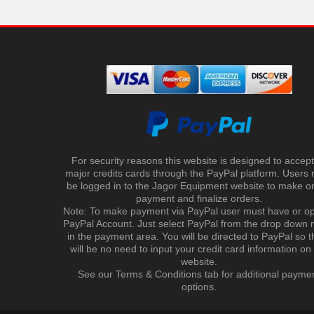
For security reasons this website is designed to accept 
major credits cards through the PayPal platform. Users
be logged in to the Jagor Equipment website to make on
payment and finalize orders.
Note: To make payment via PayPal user must have or o
PayPal Account. Just select PayPal from the drop down
in the payment area. You will be directed to PayPal so t
will be no need to input your credit card information on
website.
See our Terms & Conditions tab for additional payme
options.