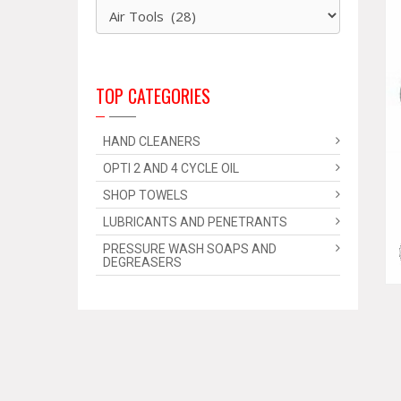
TOP CATEGORIES
HAND CLEANERS
OPTI 2 AND 4 CYCLE OIL
SHOP TOWELS
LUBRICANTS AND PENETRANTS
PRESSURE WASH SOAPS AND
DEGREASERS