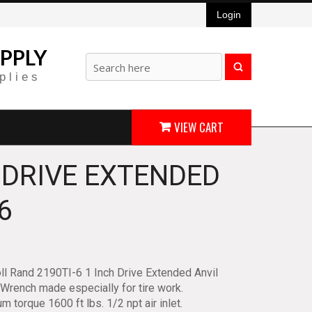
Login
PPLY
plies
VIEW CART
 DRIVE EXTENDED
6
ll Rand 2190TI-6 1 Inch Drive Extended Anvil
Wrench made especially for tire work.
 torque 1600 ft lbs. 1/2 npt air inlet.