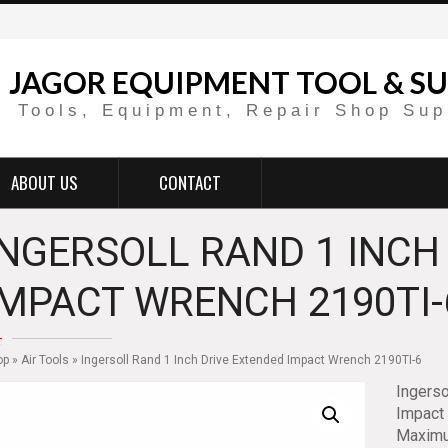
JAGOR EQUIPMENT TOOL & SU
Tools, Equipment, Repair Shop Sup
ABOUT US
CONTACT
INGERSOLL RAND 1 INCH
IMPACT WRENCH 2190TI-
op
»
Air Tools
» Ingersoll Rand 1 Inch Drive Extended Impact Wrench 2190TI-6
Ingerso
Impact 
Maximum