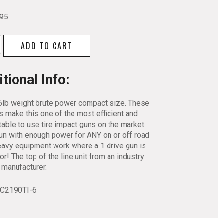
.95
ll
ADD TO CART
tional Info:
ed
6lb weight brute power compact size. These
s make this one of the most efficient and
able to use tire impact guns on the market.
-
un with enough power for ANY on or off road
eavy equipment work where a 1 drive gun is
y
for! The top of the line unit from an industry
 manufacturer.
RC2190TI-6