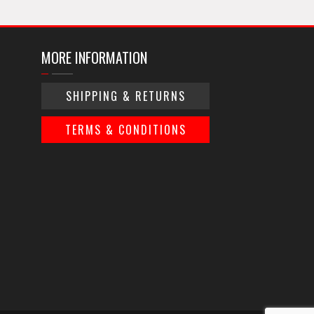
MORE INFORMATION
SHIPPING & RETURNS
TERMS & CONDITIONS