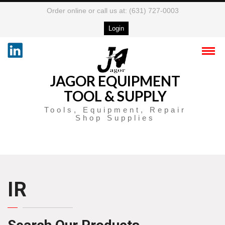
Order online or call us at: (631) 727-0003
Login
JAGOR EQUIPMENT
TOOL & SUPPLY
Tools, Equipment, Repair
Shop Supplies
IR