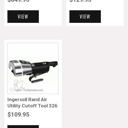
VIEW
VIEW
Ingersoll Rand Air
Utility Cutoff Tool 326
$
109.95