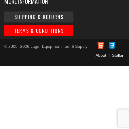
MORE INFORMATION
SHIPPING & RETURNS
TERMS & CONDITIONS
© 2008- 2026 Jagor Equipment Tool & Supply
About
|
Stellar