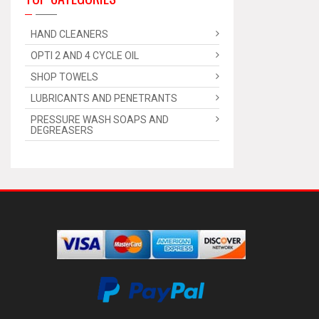
HAND CLEANERS
OPTI 2 AND 4 CYCLE OIL
SHOP TOWELS
LUBRICANTS AND PENETRANTS
PRESSURE WASH SOAPS AND
DEGREASERS