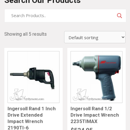
Search Our Products
Showing all 5 results
Ingersoll Rand 1 Inch
Ingersoll Rand 1/2
Drive Extended
Drive Impact Wrench
Impact Wrench
2235TIMAX
2190TI-6