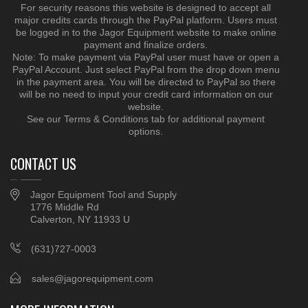
For security reasons this website is designed to accept all
major credits cards through the PayPal platform. Users must
be logged in to the Jagor Equipment website to make online
payment and finalize orders.
Note: To make payment via PayPal user must have or open a
PayPal Account. Just select PayPal from the drop down menu
in the payment area. You will be directed to PayPal so there
will be no need to input your credit card information on our
website.
See our Terms & Conditions tab for additional payment
options.
CONTACT US
Jagor Equipment Tool and Supply
1776 Middle Rd
Calverton, NY 11933 U
(631)727-0003
sales@jagorequipment.com