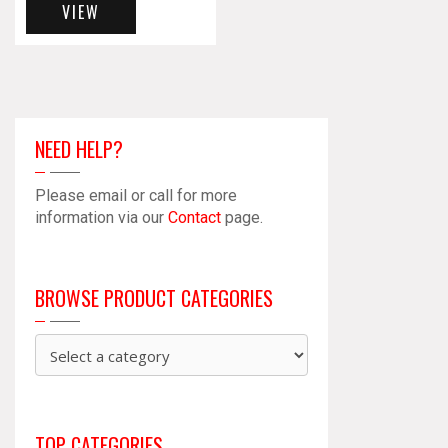
VIEW
NEED HELP?
Please email or call for more
information via our
Contact
page.
BROWSE PRODUCT CATEGORIES
TOP CATEGORIES