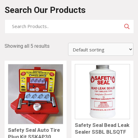
Search Our Products
Showing all 5 results
Safety Seal Bead Leak
Safety Seal Auto Tire
Sealer SSBL BLSQTF
Plug Kit SSKAP30