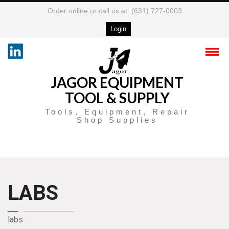
Order online or call us at: (631) 727-0003
Login
JAGOR EQUIPMENT
TOOL & SUPPLY
Tools, Equipment, Repair
Shop Supplies
LABS
labs