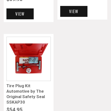
VIEW
VIEW
Tire Plug Kit
Automotive by The
Original Safety Seal
SSKAP30
$
54.95