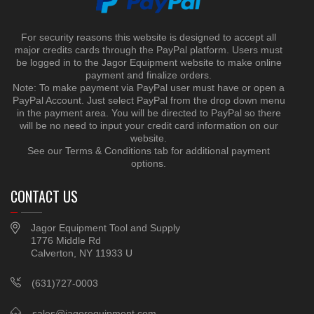
For security reasons this website is designed to accept all
major credits cards through the PayPal platform. Users must
be logged in to the Jagor Equipment website to make online
payment and finalize orders.
Note: To make payment via PayPal user must have or open a
PayPal Account. Just select PayPal from the drop down menu
in the payment area. You will be directed to PayPal so there
will be no need to input your credit card information on our
website.
See our Terms & Conditions tab for additional payment
options.
CONTACT US
Jagor Equipment Tool and Supply
1776 Middle Rd
Calverton, NY 11933 U
(631)727-0003
sales@jagorequipment.com