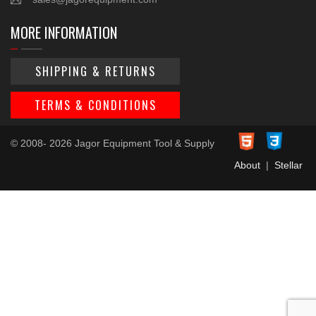
MORE INFORMATION
SHIPPING & RETURNS
TERMS & CONDITIONS
© 2008- 2026 Jagor Equipment Tool & Supply
About
|
Stellar