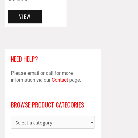
VIEW
NEED HELP?
Please email or call for more
information via our
Contact
page.
BROWSE PRODUCT CATEGORIES