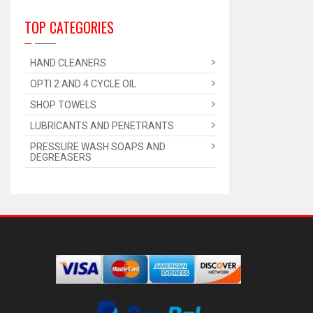
TOP CATEGORIES
HAND CLEANERS
OPTI 2 AND 4 CYCLE OIL
SHOP TOWELS
LUBRICANTS AND PENETRANTS
PRESSURE WASH SOAPS AND
DEGREASERS