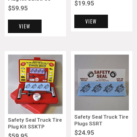
$
19.95
$
59.95
VIEW
VIEW
Safety Seal Truck Tire
Safety Seal Truck Tire
Plugs SSRT
Plug Kit SSKTP
$
24.95
$
59.95