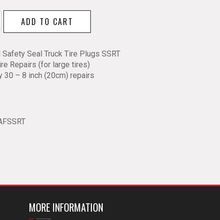
ADD TO CART
l Safety Seal Truck Tire Plugs SSRT
ire Repairs (for large tires)
y 30 – 8 inch (20cm) repairs
y
AFSSRT
MORE INFORMATION