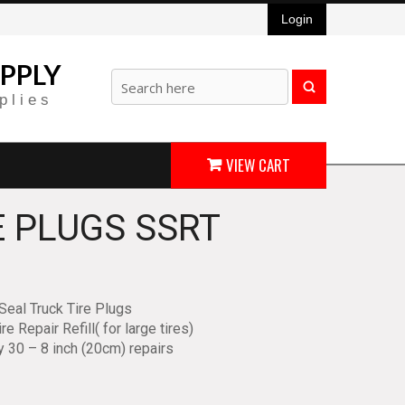
Login
PPLY
plies
VIEW CART
E PLUGS SSRT
Seal Truck Tire Plugs
re Repair Refill( for large tires)
y 30 – 8 inch (20cm) repairs