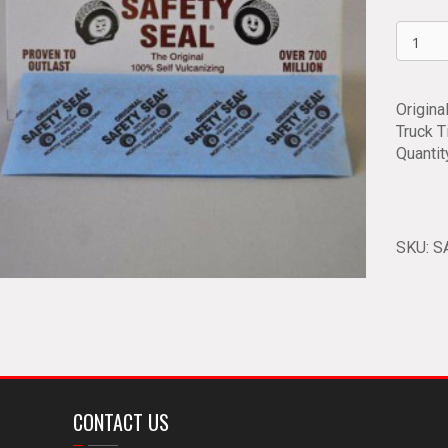
Safety
Seal
Truck
Tire
Origina
Plugs
Truck T
SSRT
Quantit
quantit
SKU:
S
CONTACT US