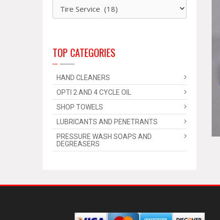
TOP CATEGORIES
HAND CLEANERS
OPTI 2 AND 4 CYCLE OIL
SHOP TOWELS
LUBRICANTS AND PENETRANTS
PRESSURE WASH SOAPS AND
DEGREASERS