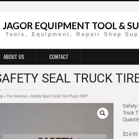
JAGOR EQUIPMENT TOOL & SU
Tools, Equipment, Repair Shop Sup
ABOUT US
CONTACT
SAFETY SEAL TRUCK TIR
op
»
Tire Service
» Safety Seal Truck Tire Plugs SSRT
Safety 
Truck Ti
Quantit
$
24.95