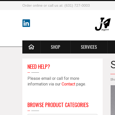
Order online or call us at: (631) 727-0003
SHOP
SERVICES
NEED HELP?
Please email or call for more
Sh
information via our
Contact
page.
BROWSE PRODUCT CATEGORIES