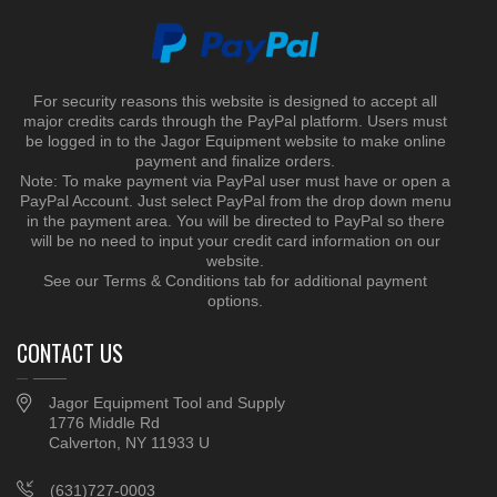
For security reasons this website is designed to accept all
major credits cards through the PayPal platform. Users must
be logged in to the Jagor Equipment website to make online
payment and finalize orders.
Note: To make payment via PayPal user must have or open a
PayPal Account. Just select PayPal from the drop down menu
in the payment area. You will be directed to PayPal so there
will be no need to input your credit card information on our
website.
See our Terms & Conditions tab for additional payment
options.
CONTACT US
Jagor Equipment Tool and Supply
1776 Middle Rd
Calverton, NY 11933 U
(631)727-0003