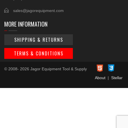
sales@jagorequipment.com
MORE INFORMATION
SHIPPING & RETURNS
TERMS & CONDITIONS
© 2008- 2026 Jagor Equipment Tool & Supply
About
|
Stellar