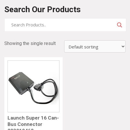
Search Our Products
Showing the single result
Launch Super 16 Can-
Bus Connector