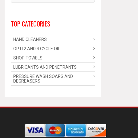
TOP CATEGORIES
HAND CLEANERS
OPTI 2 AND 4 CYCLE OIL
SHOP TOWELS
LUBRICANTS AND PENETRANTS
PRESSURE WASH SOAPS AND
DEGREASERS