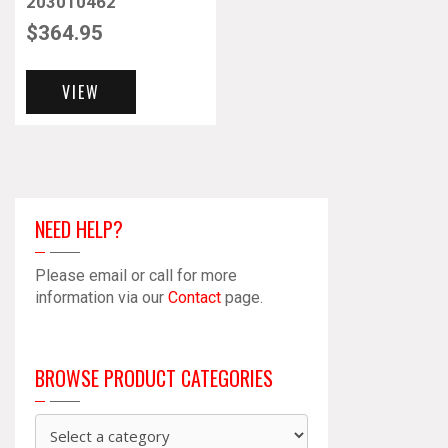
203010462
$
364.95
VIEW
NEED HELP?
Please email or call for more
information via our
Contact
page.
BROWSE PRODUCT CATEGORIES