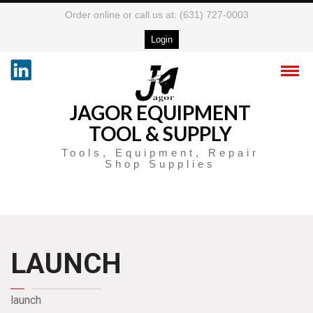
Order online or call us at: (631) 727-0003
Login
JAGOR EQUIPMENT
TOOL & SUPPLY
Tools, Equipment, Repair
Shop Supplies
LAUNCH
launch