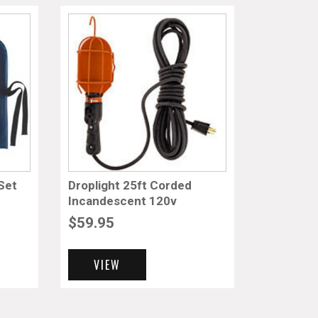
Set
Droplight 25ft Corded
Incandescent 120v
$
59.95
VIEW