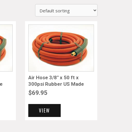
Air Hose 3/8″ x 50 ft x
de
300psi Rubber US Made
$
69.95
VIEW