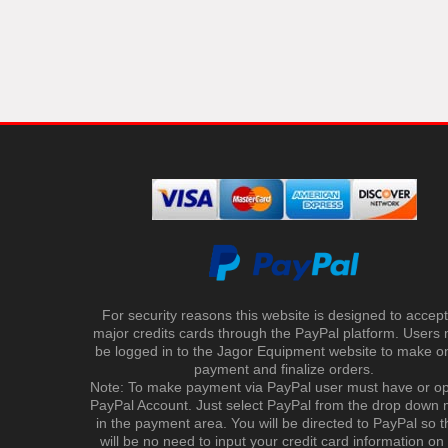
For security reasons this website is designed to accept 
major credits cards through the PayPal platform. Users
be logged in to the Jagor Equipment website to make on
payment and finalize orders.
Note: To make payment via PayPal user must have or o
PayPal Account. Just select PayPal from the drop down
in the payment area. You will be directed to PayPal so t
will be no need to input your credit card information on