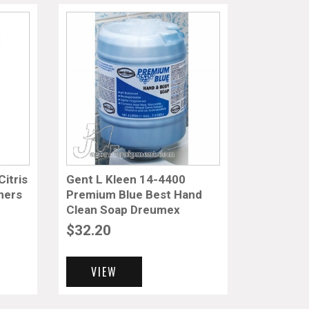
itris
Gent L Kleen 14-4400
ners
Premium Blue Best Hand
Clean Soap Dreumex
$
32.20
VIEW