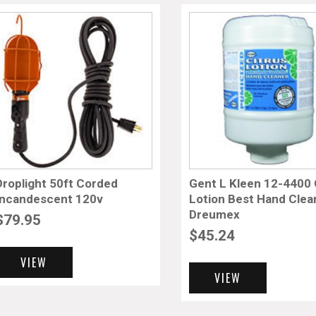
Droplight 50ft Corded
Gent L Kleen 12-4400 C
Incandescent 120v
Lotion Best Hand Clea
Dreumex
$
79.95
$
45.24
VIEW
VIEW