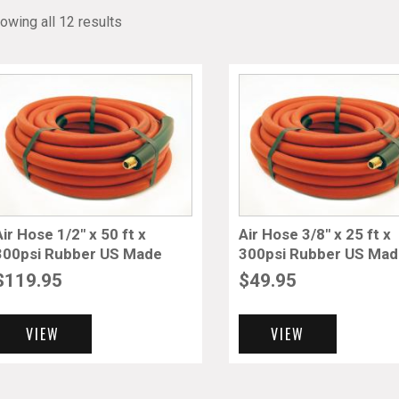
owing all 12 results
Air Hose 1/2″ x 50 ft x
Air Hose 3/8″ x 25 ft x
300psi Rubber US Made
300psi Rubber US Ma
$
119.95
$
49.95
VIEW
VIEW