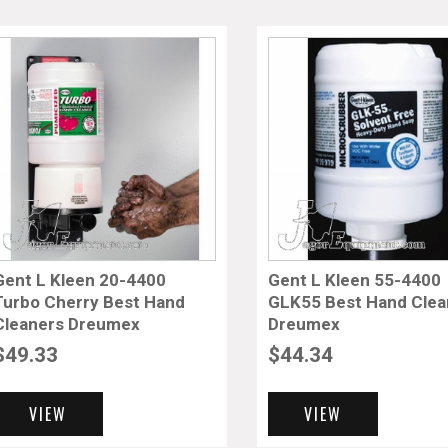
Gent L Kleen 20-4400
Gent L Kleen 55-4400
Turbo Cherry Best Hand
GLK55 Best Hand Clea
Cleaners Dreumex
Dreumex
$
49.33
$
44.34
VIEW
VIEW