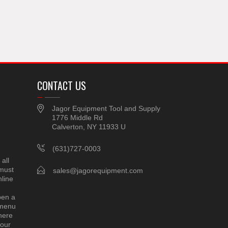
CONTACT US
Jagor Equipment Tool and Supply
1776 Middle Rd
Calverton, NY 11933 U
(631)727-0003
all
 must
sales@jagorequipment.com
line
pen a
 menu
here
 our