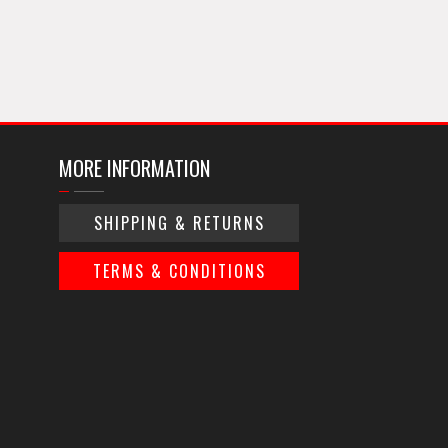
MORE INFORMATION
SHIPPING & RETURNS
TERMS & CONDITIONS