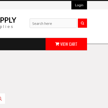
Login
PPLY
plies
VIEW CART