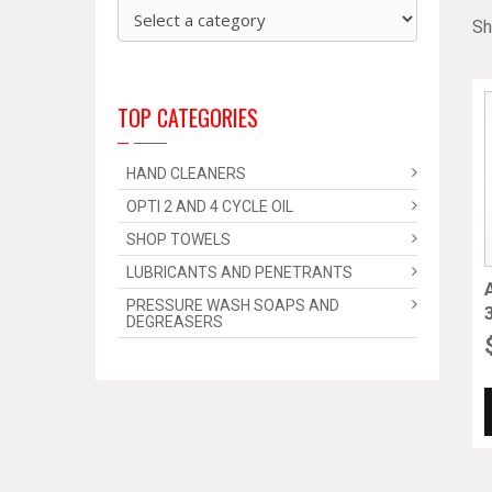
Sh
TOP CATEGORIES
HAND CLEANERS
OPTI 2 AND 4 CYCLE OIL
SHOP TOWELS
LUBRICANTS AND PENETRANTS
PRESSURE WASH SOAPS AND
DEGREASERS