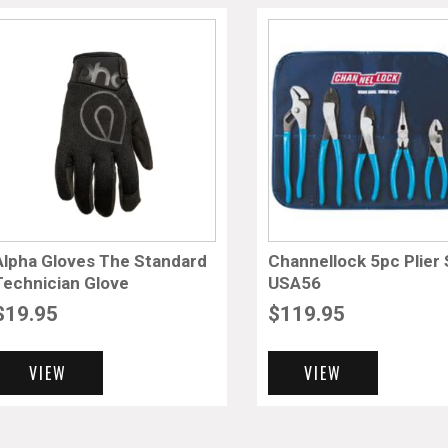
Alpha Gloves The Standard
Channellock 5pc Plier 
Technician Glove
USA56
$
19.95
$
119.95
VIEW
VIEW