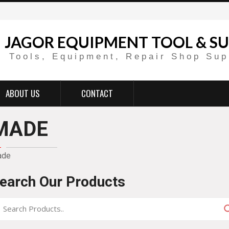
JAGOR EQUIPMENT TOOL & SU
Tools, Equipment, Repair Shop Sup
ABOUT US
CONTACT
MADE
ade
earch Our Products