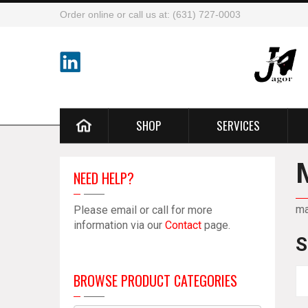
Order online or call us at: (631) 727-0003
SHOP
SERVICES
NEED HELP?
m
Please email or call for more
information via our
Contact
page.
S
BROWSE PRODUCT CATEGORIES