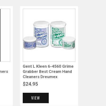
Gent L Kleen 6-4560 Grime
ners
Grabber Best Cream Hand
Cleaners Dreumex
$
24.95
VIEW