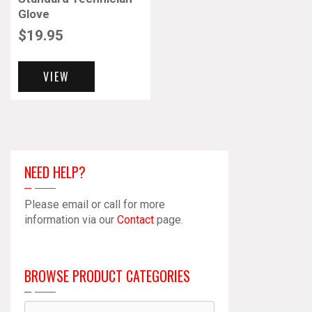
Glove
$
19.95
VIEW
NEED HELP?
Please email or call for more
information via our
Contact
page.
BROWSE PRODUCT CATEGORIES