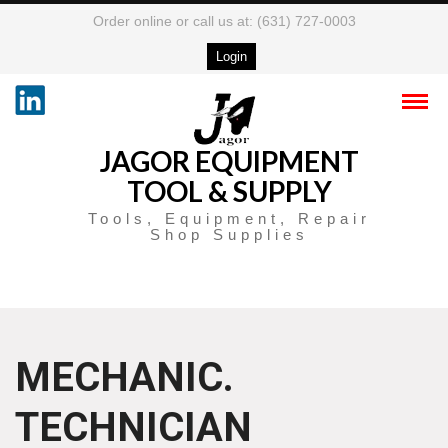
Order online or call us at: (631) 727-0003
Login
JAGOR EQUIPMENT
TOOL & SUPPLY
Tools, Equipment, Repair
Shop Supplies
MECHANIC.
TECHNICIAN