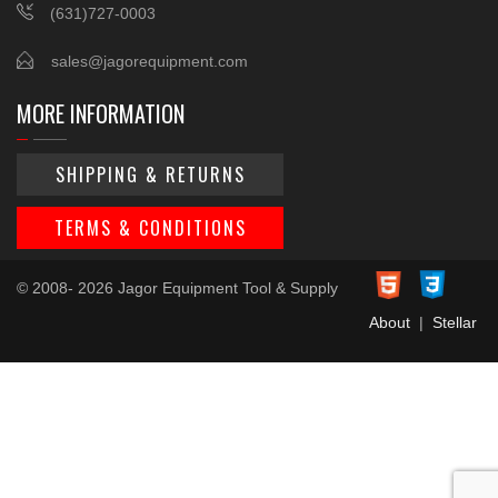
(631)727-0003
sales@jagorequipment.com
MORE INFORMATION
SHIPPING & RETURNS
TERMS & CONDITIONS
© 2008- 2026 Jagor Equipment Tool & Supply
About
|
Stellar