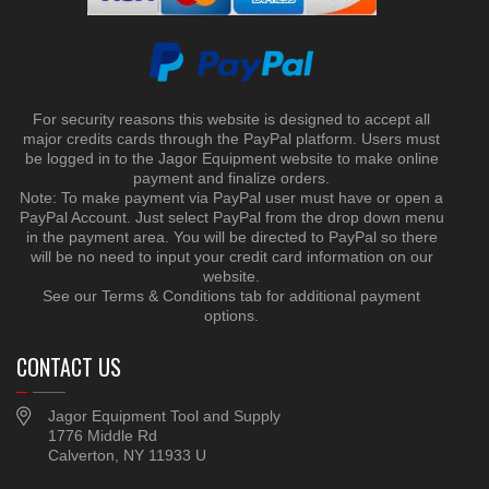
For security reasons this website is designed to accept all
major credits cards through the PayPal platform. Users must
be logged in to the Jagor Equipment website to make online
payment and finalize orders.
Note: To make payment via PayPal user must have or open a
PayPal Account. Just select PayPal from the drop down menu
in the payment area. You will be directed to PayPal so there
will be no need to input your credit card information on our
website.
See our Terms & Conditions tab for additional payment
options.
CONTACT US
Jagor Equipment Tool and Supply
1776 Middle Rd
Calverton, NY 11933 U