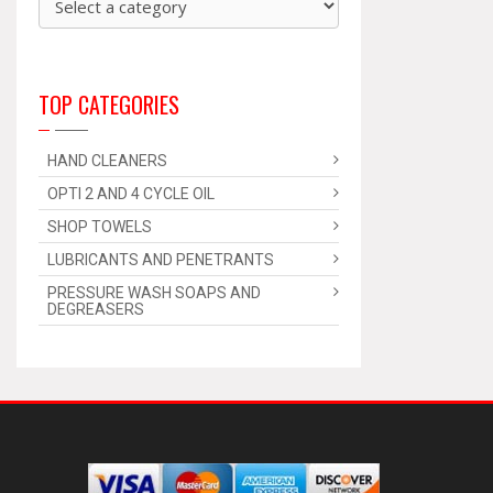
TOP CATEGORIES
HAND CLEANERS
OPTI 2 AND 4 CYCLE OIL
SHOP TOWELS
LUBRICANTS AND PENETRANTS
PRESSURE WASH SOAPS AND
DEGREASERS