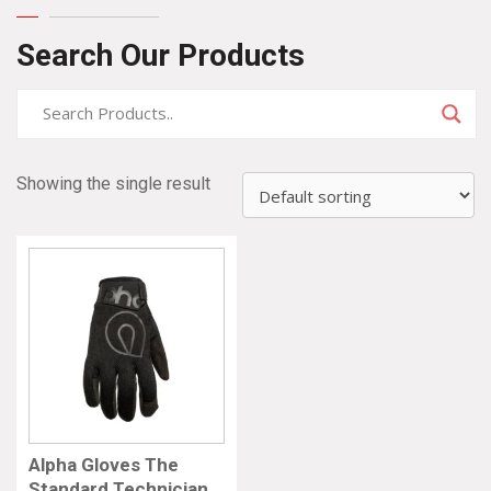
Search Our Products
Showing the single result
Alpha Gloves The
Standard Technician