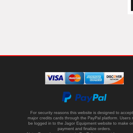
For security reasons this website is designed to accept 
major credits cards through the PayPal platform. Users
be logged in to the Jagor Equipment website to make on
payment and finalize orders.