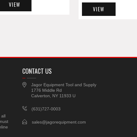
VIEW
VIEW
CONTACT US
Jagor Equipment Tool and Supply
1776 Middle Rd
Calverton, NY 11933 U
(631)727-0003
all
 must
sales@jagorequipment.com
line