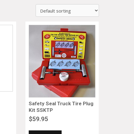
Safety Seal Truck Tire Plug
Kit SSKTP
$
59.95