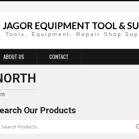
JAGOR EQUIPMENT TOOL & SU
Tools, Equipment, Repair Shop Sup
ABOUT US
CONTACT
NORTH
rth
earch Our Products