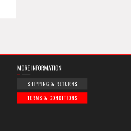
MORE INFORMATION
SHIPPING & RETURNS
TERMS & CONDITIONS