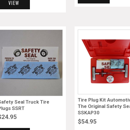
VIEW
Tire Plug Kit Automoti
Safety Seal Truck Tire
The Original Safety Se
Plugs SSRT
SSKAP30
$
24.95
$
54.95