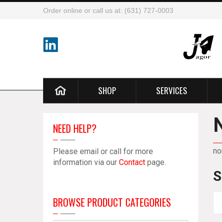
Order online or call us at: (631) 727-0003
SHOP
SERVICES
NEED HELP?
no
Please email or call for more
information via our
Contact
page.
S
BROWSE PRODUCT CATEGORIES