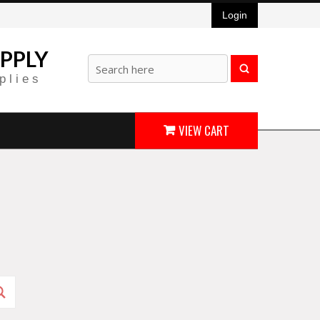
Login
PPLY
plies
VIEW CART