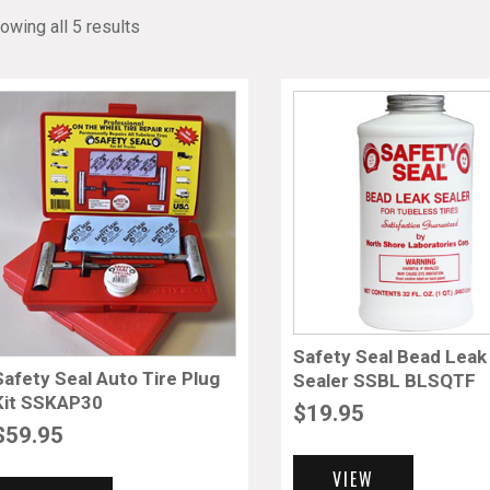
owing all 5 results
Safety Seal Bead Leak
Safety Seal Auto Tire Plug
Sealer SSBL BLSQTF
Kit SSKAP30
$
19.95
$
59.95
VIEW