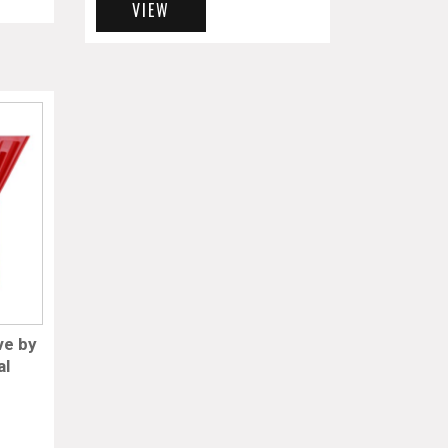
VIEW
ve by
al