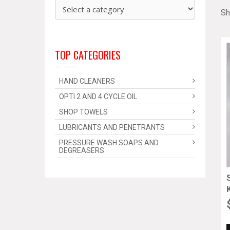
Sh
TOP CATEGORIES
HAND CLEANERS
OPTI 2 AND 4 CYCLE OIL
SHOP TOWELS
LUBRICANTS AND PENETRANTS
PRESSURE WASH SOAPS AND
DEGREASERS