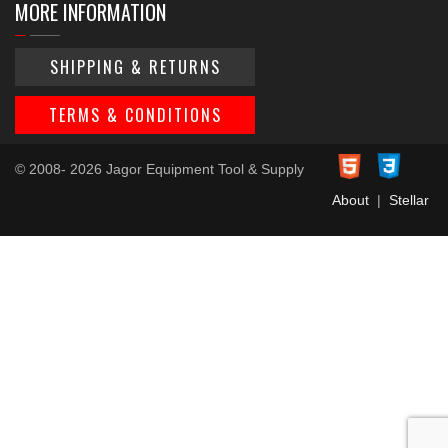
MORE INFORMATION
SHIPPING & RETURNS
TERMS & CONDITIONS
© 2008- 2026 Jagor Equipment Tool & Supply
About
|
Stellar