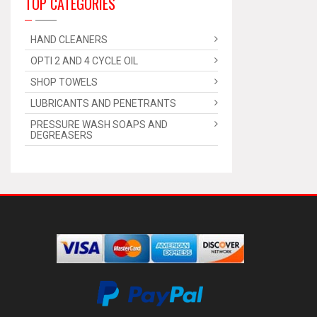
TOP CATEGORIES
HAND CLEANERS
OPTI 2 AND 4 CYCLE OIL
SHOP TOWELS
LUBRICANTS AND PENETRANTS
PRESSURE WASH SOAPS AND
DEGREASERS