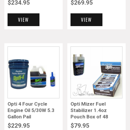
$
234.95
$
269.95
VIEW
VIEW
Opti 4 Four Cycle
Opti Mizer Fuel
Engine Oil 5/30W 5.3
Stabilizer 1.4oz
Gallon Pail
Pouch Box of 48
$
229.95
$
79.95