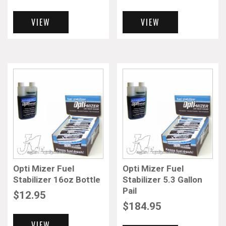
VIEW
VIEW
Opti Mizer Fuel
Opti Mizer Fuel
Stabilizer 16oz Bottle
Stabilizer 5.3 Gallon
Pail
$
12.95
$
184.95
VIEW