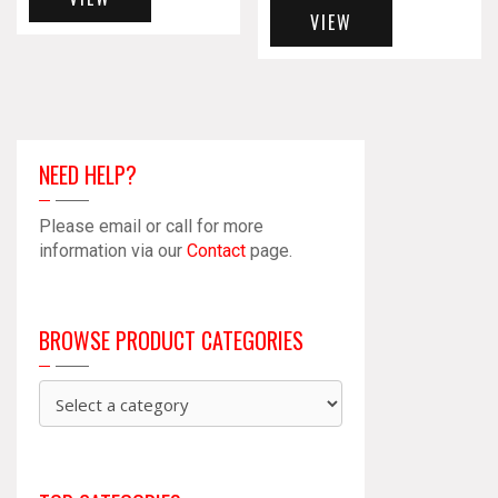
VIEW
NEED HELP?
Please email or call for more
information via our
Contact
page.
BROWSE PRODUCT CATEGORIES