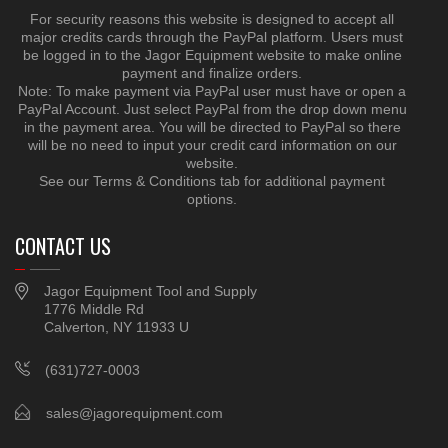
For security reasons this website is designed to accept all
major credits cards through the PayPal platform. Users must
be logged in to the Jagor Equipment website to make online
payment and finalize orders.
Note: To make payment via PayPal user must have or open a
PayPal Account. Just select PayPal from the drop down menu
in the payment area. You will be directed to PayPal so there
will be no need to input your credit card information on our
website.
See our Terms & Conditions tab for additional payment
options.
CONTACT US
Jagor Equipment Tool and Supply
1776 Middle Rd
Calverton, NY 11933 U
(631)727-0003
sales@jagorequipment.com