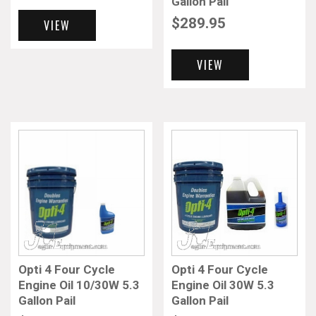
Gallon Pail
$
289.95
VIEW
VIEW
Opti 4 Four Cycle
Opti 4 Four Cycle
Engine Oil 10/30W 5.3
Engine Oil 30W 5.3
Gallon Pail
Gallon Pail