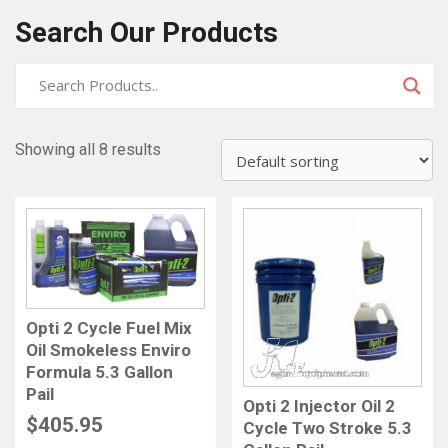
Search Our Products
Showing all 8 results
Opti 2 Cycle Fuel Mix
Oil Smokeless Enviro
Formula 5.3 Gallon
Pail
Opti 2 Injector Oil 2
$
405.95
Cycle Two Stroke 5.3