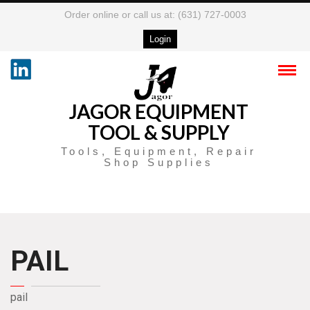
Order online or call us at: (631) 727-0003
Login
JAGOR EQUIPMENT
TOOL & SUPPLY
Tools, Equipment, Repair
Shop Supplies
PAIL
pail