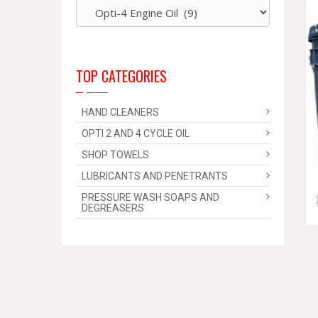
TOP CATEGORIES
HAND CLEANERS
OPTI 2 AND 4 CYCLE OIL
SHOP TOWELS
LUBRICANTS AND PENETRANTS
PRESSURE WASH SOAPS AND
DEGREASERS