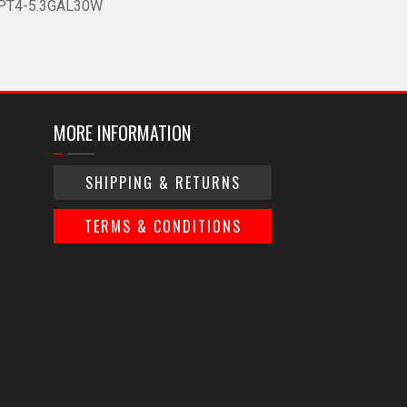
PT4-5.3GAL30W
MORE INFORMATION
SHIPPING & RETURNS
TERMS & CONDITIONS