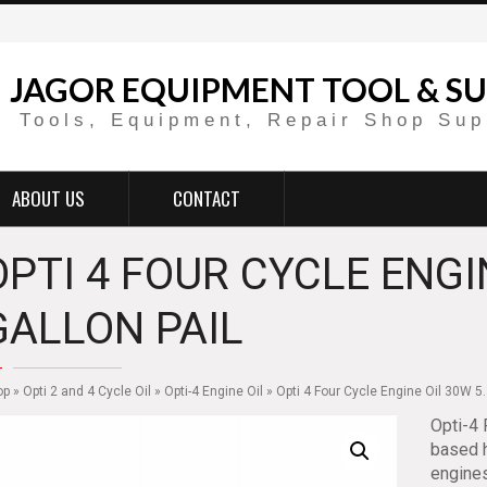
JAGOR EQUIPMENT TOOL & SU
Tools, Equipment, Repair Shop Sup
ABOUT US
CONTACT
OPTI 4 FOUR CYCLE ENGI
GALLON PAIL
op
»
Opti 2 and 4 Cycle Oil
»
Opti-4 Engine Oil
» Opti 4 Four Cycle Engine Oil 30W 5.
Opti-4 
based h
engines