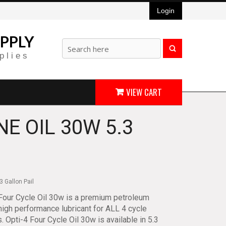
Login
PPLY
plies
VIEW CART
NE OIL 30W 5.3
3 Gallon Pail
Four Cycle Oil 30w is a premium petroleum
igh performance lubricant for ALL 4 cycle
. Opti-4 Four Cycle Oil 30w is available in 5.3