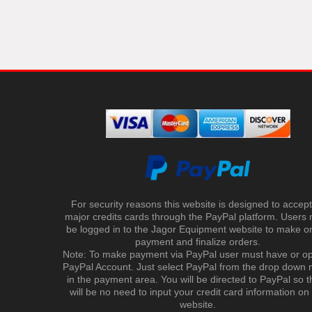
For security reasons this website is designed to accept 
major credits cards through the PayPal platform. Users
be logged in to the Jagor Equipment website to make on
payment and finalize orders.
Note: To make payment via PayPal user must have or o
PayPal Account. Just select PayPal from the drop down
in the payment area. You will be directed to PayPal so t
will be no need to input your credit card information on
website.