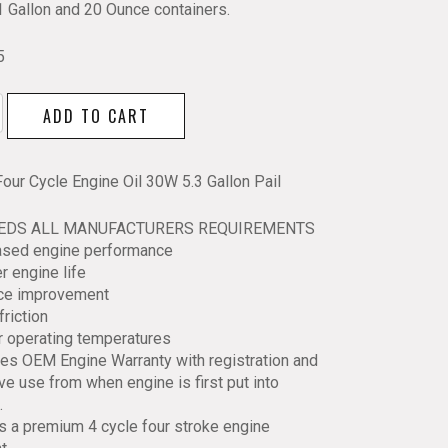
1 Gallon and 20 Ounce containers.
5
ADD TO CART
Four Cycle Engine Oil 30W 5.3 Gallon Pail
EEDS ALL MANUFACTURERS REQUIREMENTS
eased engine performance
r engine life
ace improvement
friction
y
r operating temperatures
es OEM Engine Warranty with registration and
ve use from when engine is first put into
.
is a premium 4 cycle four stroke engine