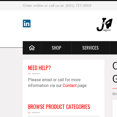
Order online or call us at: (631) 727-0003
SHOP
SERVICES
NEED HELP?
Please email or call for more
information via our
Contact
page.
Sh
BROWSE PRODUCT CATEGORIES