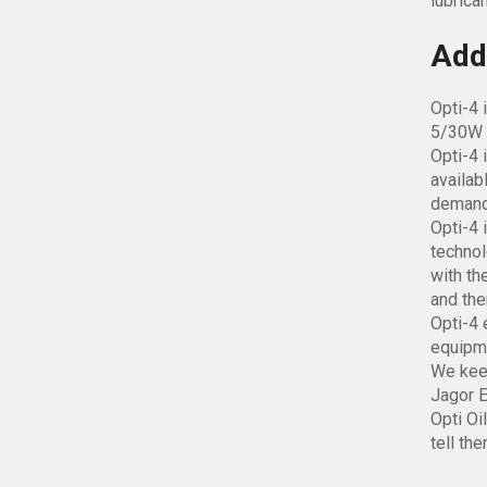
lubrican
Addi
Opti-4 
5/30W 
Opti-4 
availab
demand
Opti-4 
technol
with th
and the
Opti-4 
equipme
We keep
Jagor E
Opti Oi
tell th