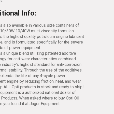
t.
tional Info:
is also available in various size containers of
10/30W 10/40W multi viscosity formulas.
is the highest quality petroleum engine lubricant
le, and is formulated specifically for the severe
s of power equipment.
is a unique blend utilizing patented additive
ogy for anti-wear characteristics combined
e industry’s highest standard for anti-corrosion
rmal stability. Through the use of the additives,
extends the life of any 4-cycle power
nt engine by reducing friction, heat, and wear.
 ALL Opti products in stock and ready to ship!
quipment is a authorized national dealer of
l Products. When asked where to buy Opti Oil
em you found it at Jagor Equipment.