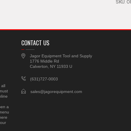
SKU:
O
CONTACT US
Jagor Equipment Tool and Supply
1776 Middle Rd
Calverton, NY 11933 U
(631)727-0003
all
 must
sales@jagorequipment.com
line
pen a
 menu
here
 our