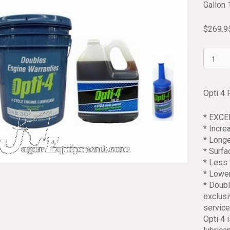
Gallon 
$
269.9
Opti
4
Four
Cycle
Opti 4 
Engine
Oil
* EXC
30W
* Incr
5.3
* Longe
Gallon
* Surf
Pail
* Less 
quantit
* Lowe
* Doubl
exclusi
service
Opti 4 