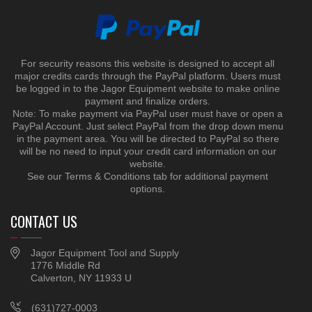
For security reasons this website is designed to accept all
major credits cards through the PayPal platform. Users must
be logged in to the Jagor Equipment website to make online
payment and finalize orders.
Note: To make payment via PayPal user must have or open a
PayPal Account. Just select PayPal from the drop down menu
in the payment area. You will be directed to PayPal so there
will be no need to input your credit card information on our
website.
See our Terms & Conditions tab for additional payment
options.
CONTACT US
Jagor Equipment Tool and Supply
1776 Middle Rd
Calverton, NY 11933 U
(631)727-0003