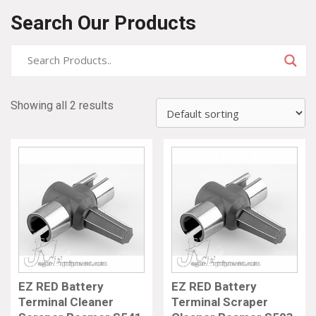
Search Our Products
Showing all 2 results
EZ RED Battery
EZ RED Battery
Terminal Cleaner
Terminal Scraper