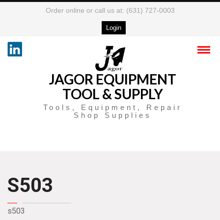
Order online or call us at: (631) 727-0003
Login
JAGOR EQUIPMENT
TOOL & SUPPLY
Tools, Equipment, Repair
Shop Supplies
S503
s503