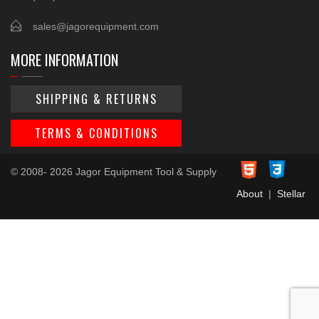
sales@jagorequipment.com
MORE INFORMATION
SHIPPING & RETURNS
TERMS & CONDITIONS
© 2008- 2026 Jagor Equipment Tool & Supply
About
|
Stellar