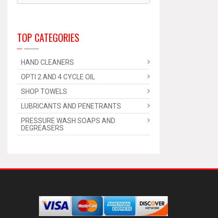
TOP CATEGORIES
HAND CLEANERS
OPTI 2 AND 4 CYCLE OIL
SHOP TOWELS
LUBRICANTS AND PENETRANTS
PRESSURE WASH SOAPS AND
DEGREASERS