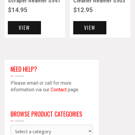
Scraper Reamer S541
Cleaner Reamer S503
$
14.95
$
12.95
VIEW
VIEW
NEED HELP?
Please email or call for more
information via our
Contact
page.
BROWSE PRODUCT CATEGORIES