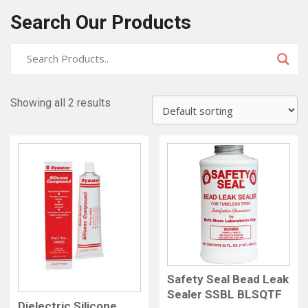
Search Our Products
Showing all 2 results
Safety Seal Bead Leak
Sealer SSBL BLSQTF
Dielectric Silicone