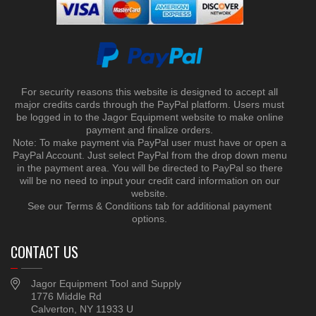
For security reasons this website is designed to accept all
major credits cards through the PayPal platform. Users must
be logged in to the Jagor Equipment website to make online
payment and finalize orders.
Note: To make payment via PayPal user must have or open a
PayPal Account. Just select PayPal from the drop down menu
in the payment area. You will be directed to PayPal so there
will be no need to input your credit card information on our
website.
See our Terms & Conditions tab for additional payment
options.
CONTACT US
Jagor Equipment Tool and Supply
1776 Middle Rd
Calverton, NY 11933 U