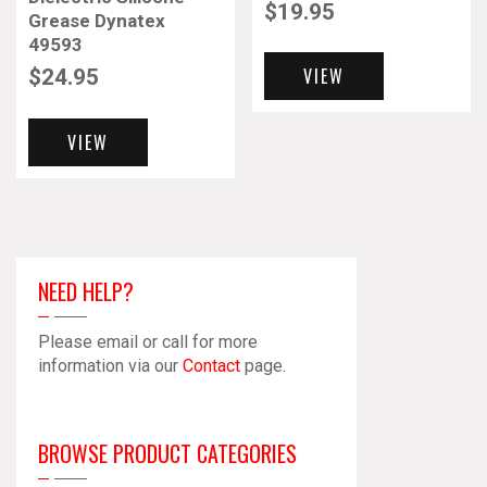
$
19.95
Grease Dynatex
49593
VIEW
$
24.95
VIEW
NEED HELP?
Please email or call for more
information via our
Contact
page.
BROWSE PRODUCT CATEGORIES