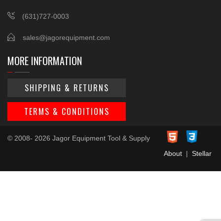
(631)727-0003
sales@jagorequipment.com
MORE INFORMATION
SHIPPING & RETURNS
TERMS & CONDITIONS
© 2008- 2026 Jagor Equipment Tool & Supply
About
|
Stellar