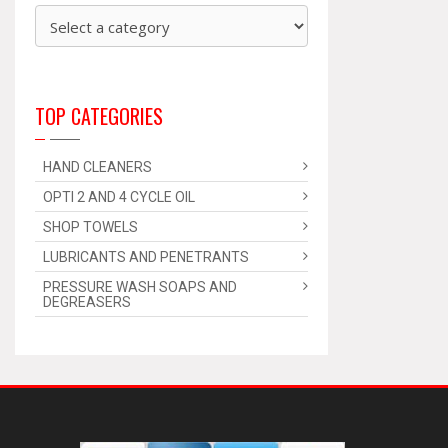
TOP CATEGORIES
HAND CLEANERS
OPTI 2 AND 4 CYCLE OIL
SHOP TOWELS
LUBRICANTS AND PENETRANTS
PRESSURE WASH SOAPS AND
DEGREASERS