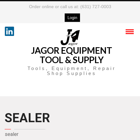
Order online or call us at: (631) 727-0003
Login
JAGOR EQUIPMENT
TOOL & SUPPLY
Tools, Equipment, Repair
Shop Supplies
SEALER
sealer