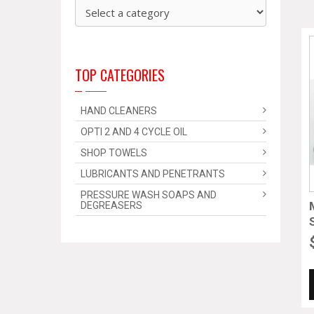
TOP CATEGORIES
HAND CLEANERS
OPTI 2 AND 4 CYCLE OIL
SHOP TOWELS
LUBRICANTS AND PENETRANTS
PRESSURE WASH SOAPS AND
DEGREASERS