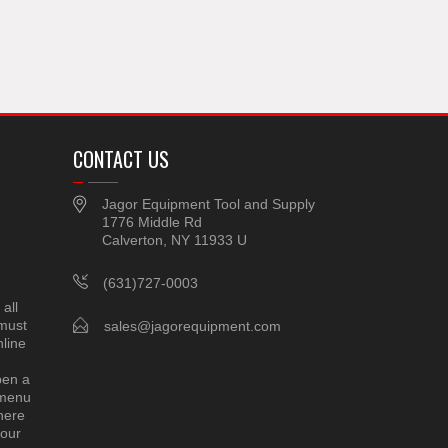
CONTACT US
Jagor Equipment Tool and Supply
1776 Middle Rd
Calverton, NY 11933 U
(631)727-0003
all
 must
sales@jagorequipment.com
line
pen a
 menu
here
 our