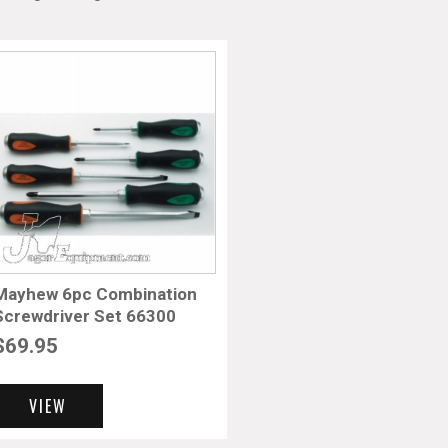
Mayhew 6pc Combination
Screwdriver Set 66300
$
69.95
VIEW