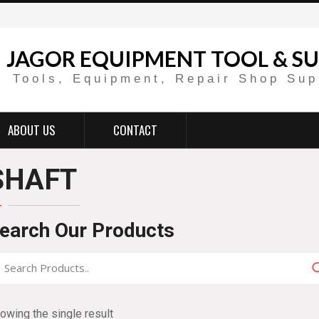
JAGOR EQUIPMENT TOOL & SU
Tools, Equipment, Repair Shop Sup
ABOUT US
CONTACT
SHAFT
earch Our Products
owing the single result