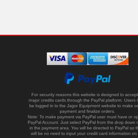
For security reasons this website is designed to accept 
major credits cards through the PayPal platform. Users
be logged in to the Jagor Equipment website to make on
payment and finalize orders.
Note: To make payment via PayPal user must have or o
PayPal Account. Just select PayPal from the drop down
in the payment area. You will be directed to PayPal so t
will be no need to input your credit card information on