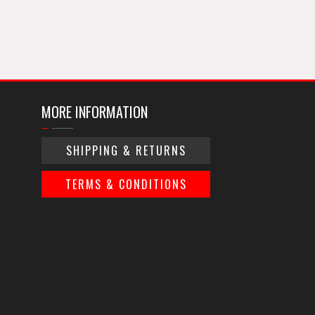
MORE INFORMATION
SHIPPING & RETURNS
TERMS & CONDITIONS