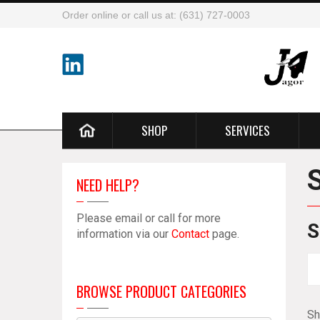
Order online or call us at: (631) 727-0003
SHOP
SERVICES
NEED HELP?
Please email or call for more
S
information via our
Contact
page.
BROWSE PRODUCT CATEGORIES
Sh