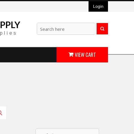
Login
PPLY
plies
VIEW CART