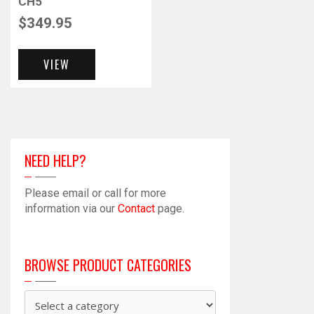
CH5
$
349.95
VIEW
NEED HELP?
Please email or call for more
information via our
Contact
page.
BROWSE PRODUCT CATEGORIES