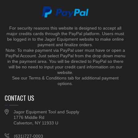
For security reasons this website is designed to accept all
major credits cards through the PayPal platform. Users must
be logged in to the Jagor Equipment website to make online
payment and finalize orders.
Note: To make payment via PayPal user must have or open a
PayPal Account. Just select PayPal from the drop down menu
in the payment area. You will be directed to PayPal so there
will be no need to input your credit card information on our
website.
See our Terms & Conditions tab for additional payment
options.
CONTACT US
Jagor Equipment Tool and Supply
1776 Middle Rd
Calverton, NY 11933 U
(631)727-0003