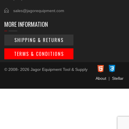
sales@jagorequipment.com
MORE INFORMATION
SHIPPING & RETURNS
TERMS & CONDITIONS
© 2008- 2026 Jagor Equipment Tool & Supply
About
|
Stellar