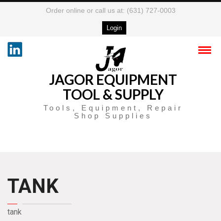
Order online or call us at: (631) 727-0003
Login
JAGOR EQUIPMENT
TOOL & SUPPLY
Tools, Equipment, Repair
Shop Supplies
TANK
tank