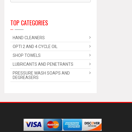
TOP CATEGORIES
HAND CLEANERS
OPTI 2 AND 4 CYCLE OIL
SHOP TOWELS
LUBRICANTS AND PENETRANTS
PRESSURE WASH SOAPS AND
DEGREASERS