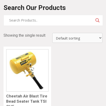
Search Our Products
Showing the single result
Cheetah Air Blast Tire
Bead Seater Tank TSI