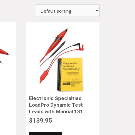
Electronic Specialties
LoadPro Dynamic Test
Leads with Manual 181
$
139.95