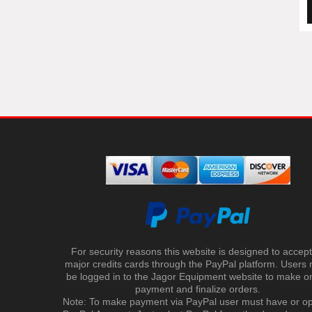
For security reasons this website is designed to accept 
major credits cards through the PayPal platform. Users
be logged in to the Jagor Equipment website to make on
payment and finalize orders.
Note: To make payment via PayPal user must have or o