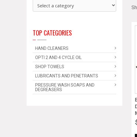
Sh
TOP CATEGORIES
HAND CLEANERS
OPTI 2 AND 4 CYCLE OIL
SHOP TOWELS
LUBRICANTS AND PENETRANTS
PRESSURE WASH SOAPS AND
DEGREASERS