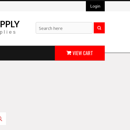
Login
PPLY
plies
VIEW CART