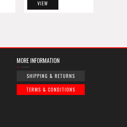
VIEW
MORE INFORMATION
SHIPPING & RETURNS
TERMS & CONDITIONS