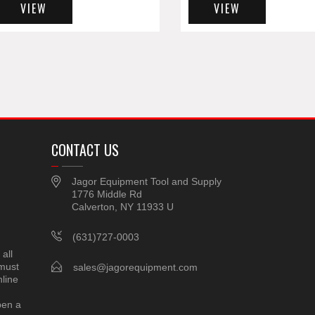
VIEW
VIEW
CONTACT US
Jagor Equipment Tool and Supply
1776 Middle Rd
Calverton, NY 11933 U
(631)727-0003
all
 must
sales@jagorequipment.com
line
pen a