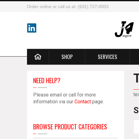
Order online or call us at: (631) 727-0003
SHOP
SERVICES
NEED HELP?
te
Please email or call for more
information via our
Contact
page.
S
BROWSE PRODUCT CATEGORIES