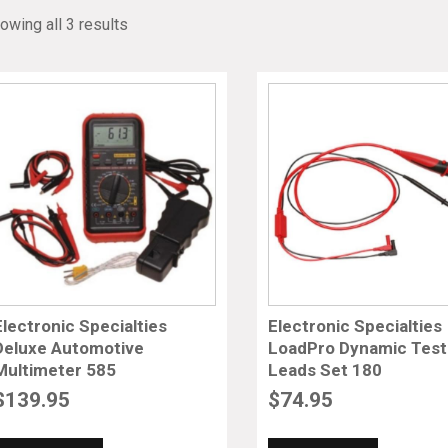
owing all 3 results
Electronic Specialties
Electronic Specialties
Deluxe Automotive
LoadPro Dynamic Test
Multimeter 585
Leads Set 180
$
139.95
$
74.95