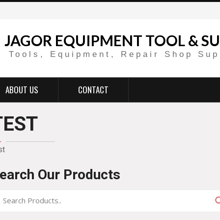
JAGOR EQUIPMENT TOOL & SU
Tools, Equipment, Repair Shop Sup
ABOUT US
CONTACT
TEST
st
earch Our Products