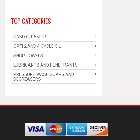
TOP CATEGORIES
HAND CLEANERS
OPTI 2 AND 4 CYCLE OIL
SHOP TOWELS
LUBRICANTS AND PENETRANTS
PRESSURE WASH SOAPS AND
DEGREASERS