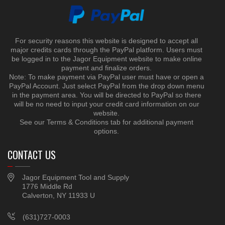
For security reasons this website is designed to accept all
major credits cards through the PayPal platform. Users must
be logged in to the Jagor Equipment website to make online
payment and finalize orders.
Note: To make payment via PayPal user must have or open a
PayPal Account. Just select PayPal from the drop down menu
in the payment area. You will be directed to PayPal so there
will be no need to input your credit card information on our
website.
See our Terms & Conditions tab for additional payment
options.
CONTACT US
Jagor Equipment Tool and Supply
1776 Middle Rd
Calverton, NY 11933 U
(631)727-0003