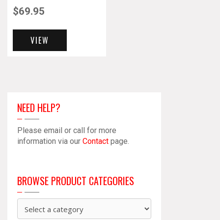
$
69.95
VIEW
NEED HELP?
Please email or call for more
information via our
Contact
page.
BROWSE PRODUCT CATEGORIES