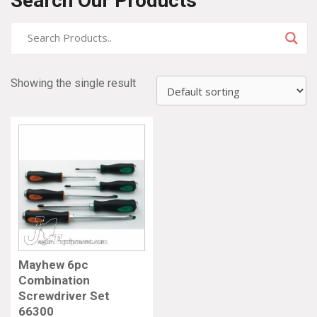
Search Our Products
Showing the single result
Mayhew 6pc
Combination
Screwdriver Set
66300