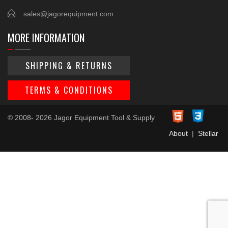
sales@jagorequipment.com
MORE INFORMATION
SHIPPING & RETURNS
TERMS & CONDITIONS
© 2008- 2026 Jagor Equipment Tool & Supply
About
|
Stellar