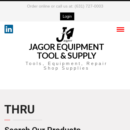
Order online or call us at: (631) 727-0003
Login
JAGOR EQUIPMENT
TOOL & SUPPLY
Tools, Equipment, Repair
Shop Supplies
THRU