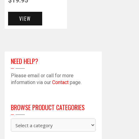
$
19.95
VIEW
NEED HELP?
Please email or call for more
information via our
Contact
page.
BROWSE PRODUCT CATEGORIES