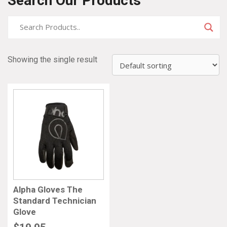
Search Our Products
Showing the single result
Alpha Gloves The
Standard Technician
Glove