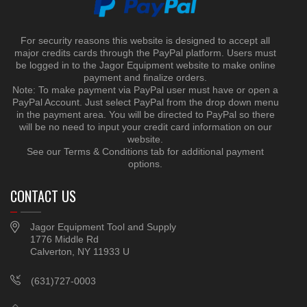
For security reasons this website is designed to accept all
major credits cards through the PayPal platform. Users must
be logged in to the Jagor Equipment website to make online
payment and finalize orders.
Note: To make payment via PayPal user must have or open a
PayPal Account. Just select PayPal from the drop down menu
in the payment area. You will be directed to PayPal so there
will be no need to input your credit card information on our
website.
See our Terms & Conditions tab for additional payment
options.
CONTACT US
Jagor Equipment Tool and Supply
1776 Middle Rd
Calverton, NY 11933 U
(631)727-0003