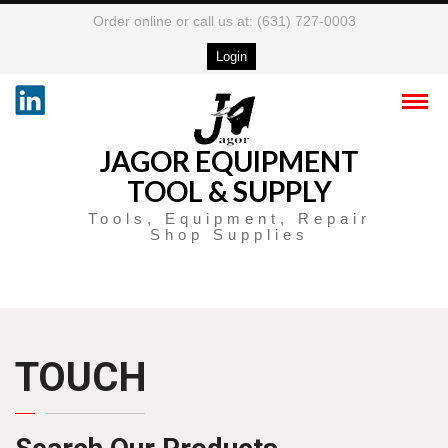
Order online or call us at: (631) 727-0003
Login
JAGOR EQUIPMENT
TOOL & SUPPLY
Tools, Equipment, Repair
Shop Supplies
TOUCH