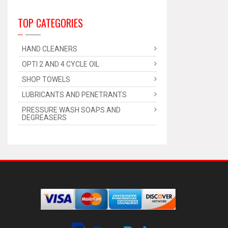
TOP CATEGORIES
HAND CLEANERS
OPTI 2 AND 4 CYCLE OIL
SHOP TOWELS
LUBRICANTS AND PENETRANTS
PRESSURE WASH SOAPS AND
DEGREASERS