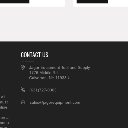
CONTACT US
Jagor Equipment Tool and Supply
1776 Middle Rd
Calverton, NY 11933 U
(631)727-0003
all
 must
sales@jagorequipment.com
line
pen a
 menu
here