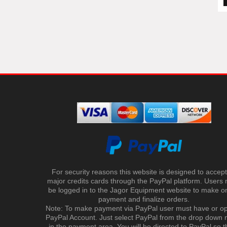
For security reasons this website is designed to accept 
major credits cards through the PayPal platform. Users
be logged in to the Jagor Equipment website to make on
payment and finalize orders.
Note: To make payment via PayPal user must have or o
PayPal Account. Just select PayPal from the drop down
in the payment area. You will be directed to PayPal so t