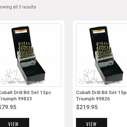
owing all 3 results
Cobalt Drill Bit Set 13pc
Cobalt Drill Bit Set 15
Triumph 99823
Triumph 99826
$
79.95
$
219.95
VIEW
VIEW