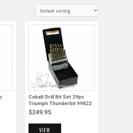
pc
Cobalt Drill Bit Set 29pc
Triumph Thunderbit 99822
$
249.95
VIEW