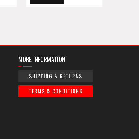
MORE INFORMATION
SHIPPING & RETURNS
TERMS & CONDITIONS