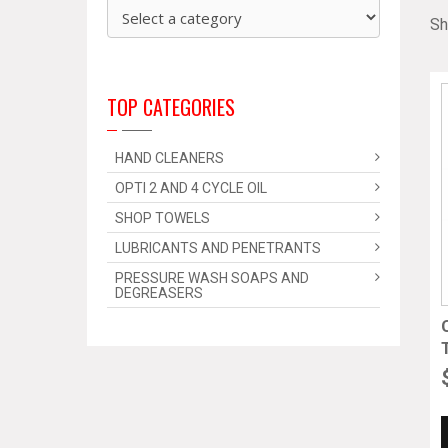
Sh
TOP CATEGORIES
HAND CLEANERS
OPTI 2 AND 4 CYCLE OIL
SHOP TOWELS
LUBRICANTS AND PENETRANTS
PRESSURE WASH SOAPS AND
DEGREASERS