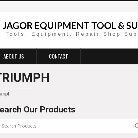
JAGOR EQUIPMENT TOOL & SU
Tools, Equipment, Repair Shop Sup
ABOUT US
CONTACT
TRIUMPH
iumph
earch Our Products