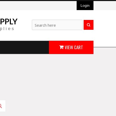
Login
PPLY
plies
VIEW CART