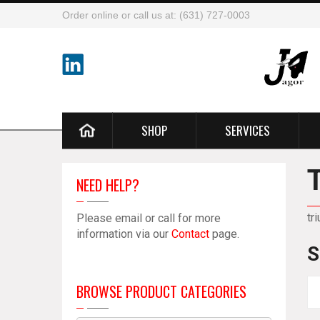
Order online or call us at: (631) 727-0003
SHOP
SERVICES
NEED HELP?
tr
Please email or call for more
information via our
Contact
page.
S
BROWSE PRODUCT CATEGORIES