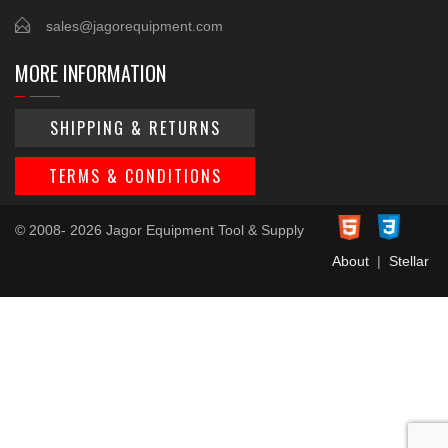
sales@jagorequipment.com
MORE INFORMATION
SHIPPING & RETURNS
TERMS & CONDITIONS
© 2008- 2026 Jagor Equipment Tool & Supply
About
|
Stellar