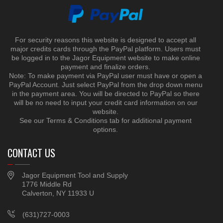
For security reasons this website is designed to accept all
major credits cards through the PayPal platform. Users must
be logged in to the Jagor Equipment website to make online
payment and finalize orders.
Note: To make payment via PayPal user must have or open a
PayPal Account. Just select PayPal from the drop down menu
in the payment area. You will be directed to PayPal so there
will be no need to input your credit card information on our
website.
See our Terms & Conditions tab for additional payment
options.
CONTACT US
Jagor Equipment Tool and Supply
1776 Middle Rd
Calverton, NY 11933 U
(631)727-0003