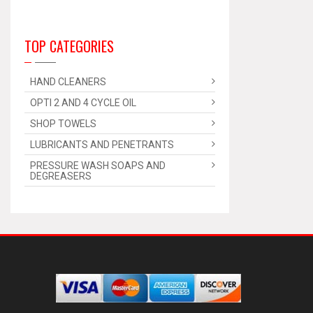
TOP CATEGORIES
HAND CLEANERS
OPTI 2 AND 4 CYCLE OIL
SHOP TOWELS
LUBRICANTS AND PENETRANTS
PRESSURE WASH SOAPS AND
DEGREASERS