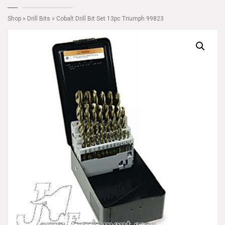
Shop
»
Drill Bits
» Cobalt Drill Bit Set 13pc Triumph 99823