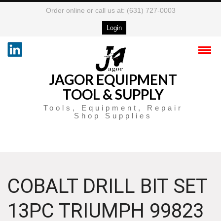
Order online or call us at: (631) 727-0003
Login
JAGOR EQUIPMENT
TOOL & SUPPLY
Tools, Equipment, Repair
Shop Supplies
COBALT DRILL BIT SET
13PC TRIUMPH 99823