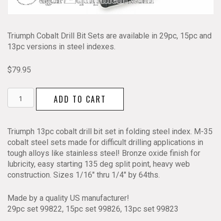
Triumph Cobalt Drill Bit Sets are available in 29pc, 15pc and
13pc versions in steel indexes.
$
79.95
Cobalt
ADD TO CART
Drill
Bit
Set
Triumph 13pc cobalt drill bit set in folding steel index. M-35
13pc
cobalt steel sets made for difficult drilling applications in
Triumph
tough alloys like stainless steel! Bronze oxide finish for
99823
lubricity, easy starting 135 deg split point, heavy web
quantity
construction. Sizes 1/16″ thru 1/4″ by 64ths.
Made by a quality US manufacturer!
29pc set 99822, 15pc set 99826, 13pc set 99823