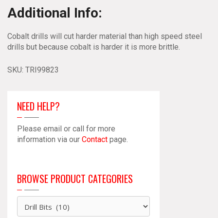
Additional Info:
Cobalt drills will cut harder material than high speed steel
drills but because cobalt is harder it is more brittle.
SKU:
TRI99823
NEED HELP?
Please email or call for more
information via our
Contact
page.
BROWSE PRODUCT CATEGORIES