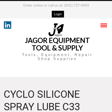
Order online or call us at: (631) 727-0003
Login
JAGOR EQUIPMENT
TOOL & SUPPLY
Tools, Equipment, Repair
Shop Supplies
CYCLO SILICONE
SPRAY LUBE C33