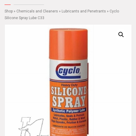
Shop
»
Chemicals and Cleaners
»
Lubricants and Penetrants
» Cyclo
Silicone Spray Lube C33