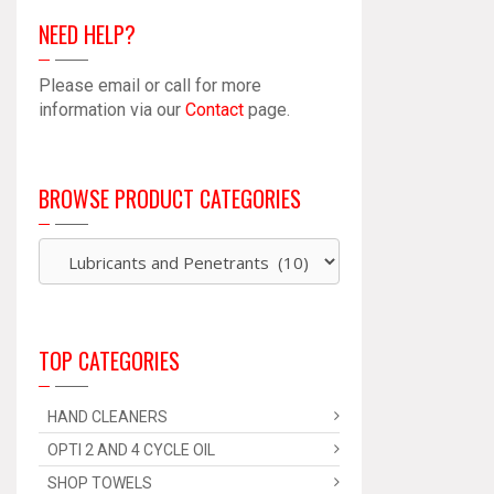
NEED HELP?
Please email or call for more
information via our
Contact
page.
BROWSE PRODUCT CATEGORIES
TOP CATEGORIES
HAND CLEANERS
OPTI 2 AND 4 CYCLE OIL
SHOP TOWELS