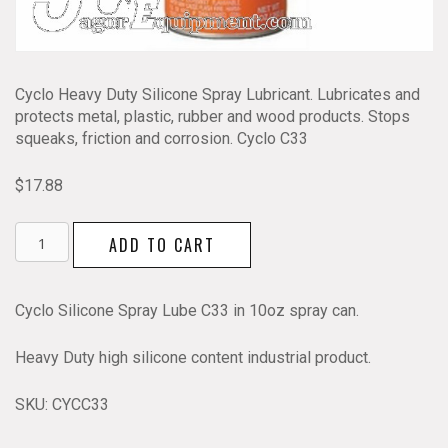
Cyclo Heavy Duty Silicone Spray Lubricant. Lubricates and
protects metal, plastic, rubber and wood products. Stops
squeaks, friction and corrosion. Cyclo C33
$
17.88
Cyclo
ADD TO CART
Silicone
Spray
Lube
Cyclo Silicone Spray Lube C33 in 10oz spray can.
C33
quantity
Heavy Duty high silicone content industrial product.
SKU:
CYCC33