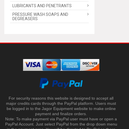
LUBRICANTS AND PENETRANTS
PRESSURE WASH SOAPS AND
DEGREASERS
For security reasons this website is designed to accept all
major credits cards through the PayPal platform. Users must
be logged in to the Jagor Equipment website to make online
payment and finalize orders.
Note: To make payment via PayPal user must have or open a
PayPal Account. Just select PayPal from the drop down menu