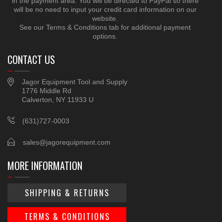
in the payment area. You will be directed to PayPal so there
will be no need to input your credit card information on our
website.
See our Terms & Conditions tab for additional payment
options.
CONTACT US
Jagor Equipment Tool and Supply
1776 Middle Rd
Calverton, NY 11933 U
(631)727-0003
sales@jagorequipment.com
MORE INFORMATION
SHIPPING & RETURNS
TERMS & CONDITIONS