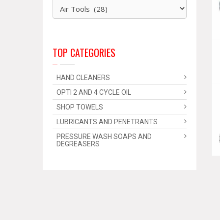
TOP CATEGORIES
HAND CLEANERS
OPTI 2 AND 4 CYCLE OIL
SHOP TOWELS
LUBRICANTS AND PENETRANTS
PRESSURE WASH SOAPS AND
DEGREASERS