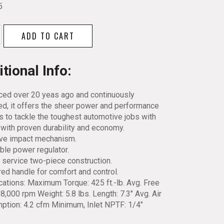
5
ll
ADD TO CART
tional Info:
ced over 20 yeas ago and continuously
d, it offers the sheer power and performance
y
s to tackle the toughest automotive jobs with
with proven durability and economy.
ive impact mechanism.
ble power regulator.
 service two-piece construction.
ed handle for comfort and control.
cations: Maximum Torque: 425 ft.-lb. Avg. Free
8,000 rpm Weight: 5.8 lbs. Length: 7.3″ Avg. Air
tion: 4.2 cfm Minimum, Inlet NPTF: 1/4″