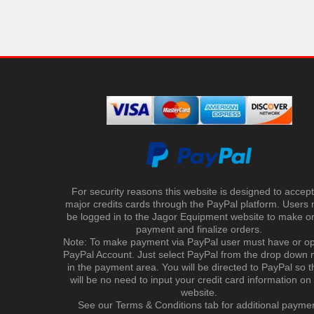
For security reasons this website is designed to accept 
major credits cards through the PayPal platform. Users
be logged in to the Jagor Equipment website to make on
payment and finalize orders.
Note: To make payment via PayPal user must have or o
PayPal Account. Just select PayPal from the drop down
in the payment area. You will be directed to PayPal so t
will be no need to input your credit card information on
website.
See our Terms & Conditions tab for additional payme