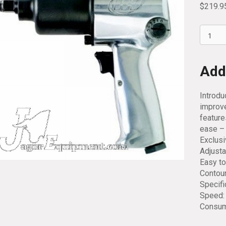
$
219.9
Ingerso
Rand
1/2
Drive
Addi
Impact
Wrench
Introdu
231C
improve
quantit
feature
ease – 
Exclus
Adjusta
Easy to
Contour
Specifi
Speed: 
Consump