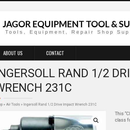
JAGOR EQUIPMENT TOOL & SU
Tools, Equipment, Repair Shop Sup
ABOUT US
CONTACT
INGERSOLL RAND 1/2 DR
WRENCH 231C
op
»
Air Tools
» Ingersoll Rand 1/2 Drive Impact Wrench 231C
This “C
class f