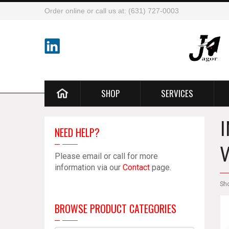
Order online or call us at: (631) 727-0003
SHOP
SERVICES
NEED HELP?
Please email or call for more
information via our
Contact
page.
Sh
BROWSE PRODUCT CATEGORIES