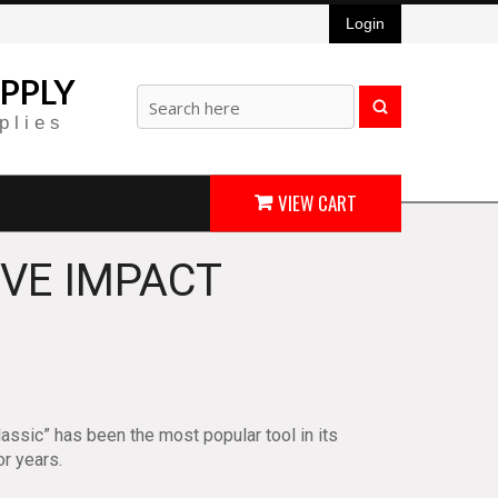
Login
PPLY
plies
VIEW CART
IVE IMPACT
lassic” has been the most popular tool in its
or years.