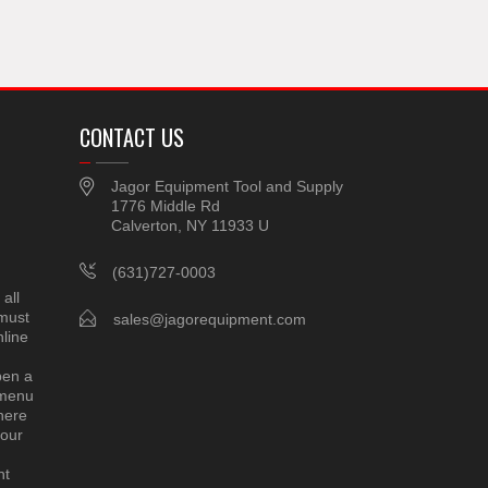
CONTACT US
Jagor Equipment Tool and Supply
1776 Middle Rd
Calverton, NY 11933 U
(631)727-0003
all
 must
sales@jagorequipment.com
line
pen a
 menu
here
 our
nt