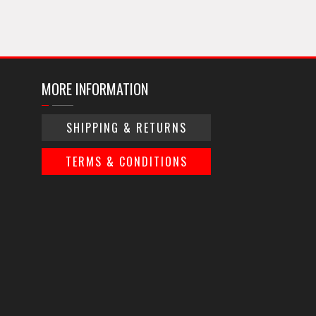
MORE INFORMATION
SHIPPING & RETURNS
TERMS & CONDITIONS