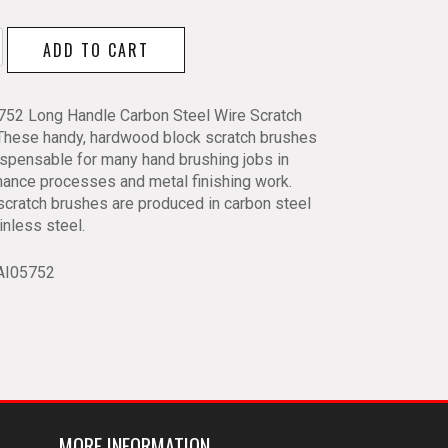
ADD TO CART
5752 Long Handle Carbon Steel Wire Scratch
s
 These handy, hardwood block scratch brushes
ispensable for many hand brushing jobs in
ance processes and metal finishing work.
y
cratch brushes are produced in carbon steel
inless steel.
AI05752
MORE INFORMATION