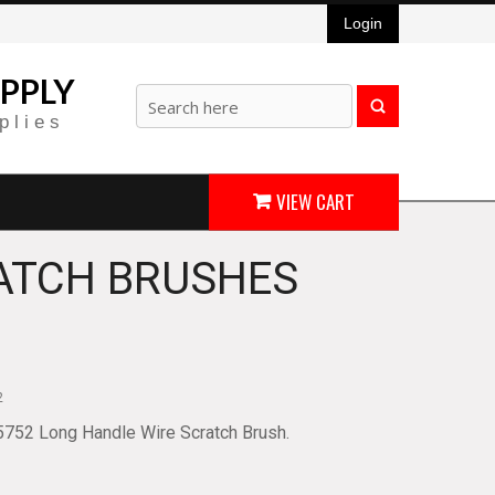
Login
PPLY
plies
VIEW CART
ATCH BRUSHES
2
5752 Long Handle Wire Scratch Brush.