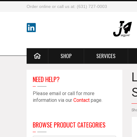
Order online or call us at: (631) 727-0003
SHOP
SERVICES
NEED HELP?
Please email or call for more
information via our
Contact
page.
Sh
BROWSE PRODUCT CATEGORIES