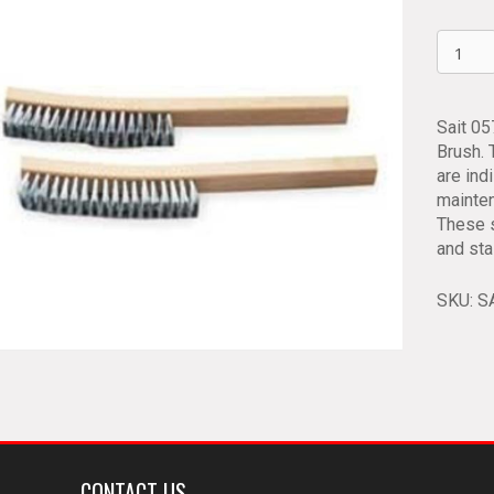
Long
Handle
Wire
Scratch
Sait 0
Brushe
Brush.
Sait
are ind
05752
mainten
quantit
These s
and sta
SKU:
S
CONTACT US