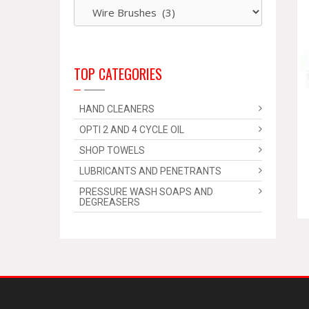
TOP CATEGORIES
HAND CLEANERS
OPTI 2 AND 4 CYCLE OIL
SHOP TOWELS
LUBRICANTS AND PENETRANTS
PRESSURE WASH SOAPS AND
DEGREASERS