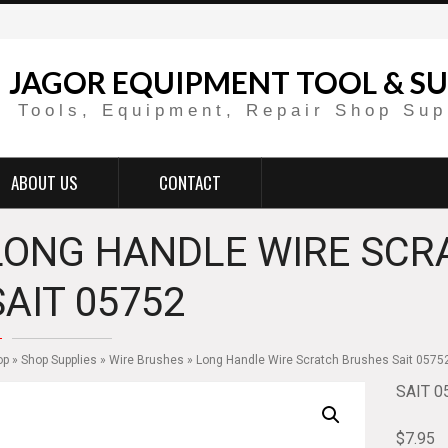
JAGOR EQUIPMENT TOOL & SU
Tools, Equipment, Repair Shop Sup
ABOUT US
CONTACT
LONG HANDLE WIRE SCR
SAIT 05752
op
»
Shop Supplies
»
Wire Brushes
» Long Handle Wire Scratch Brushes Sait 0575
SAIT 0
$
7.95