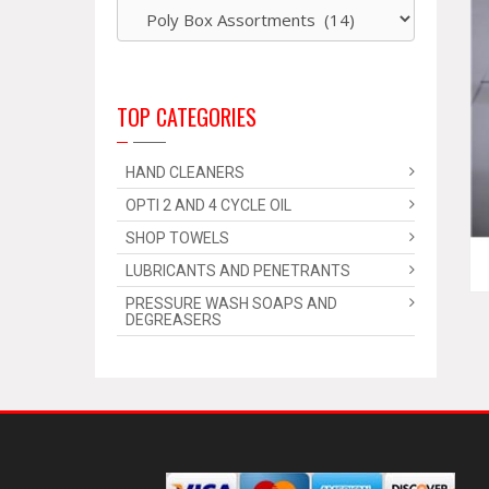
TOP CATEGORIES
HAND CLEANERS
OPTI 2 AND 4 CYCLE OIL
SHOP TOWELS
LUBRICANTS AND PENETRANTS
PRESSURE WASH SOAPS AND
DEGREASERS