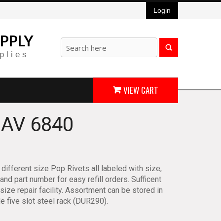
Login
PPLY
plies
VIEW CART
AV 6840
different size Pop Rivets all labeled with size,
 and part number for easy refill orders. Sufficent
 size repair facility. Assortment can be stored in
le five slot steel rack (DUR290).