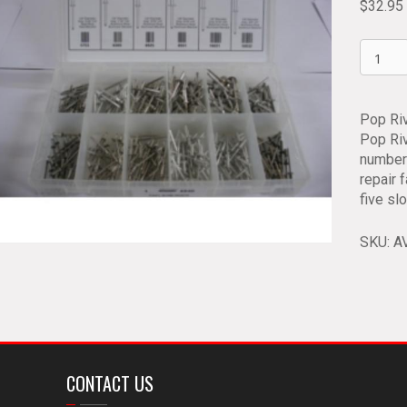
$
32.95
Pop
Rivet
Assort
AV
Pop Ri
6840
Pop Riv
quantit
number 
repair 
five sl
SKU:
A
CONTACT US