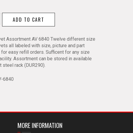
ADD TO CART
ment
vet Assortment AV 6840 Twelve different size
ets all labeled with size, picture and part
y
for easy refill orders. Sufficent for any size
facility. Assortment can be stored in available
ot steel rack (DUR290).
V-6840
MORE INFORMATION