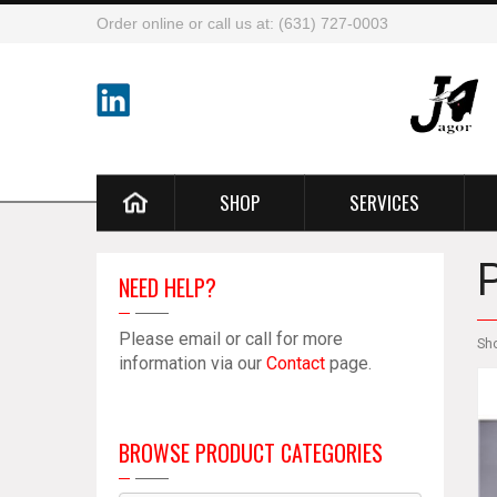
Order online or call us at: (631) 727-0003
SHOP
SERVICES
NEED HELP?
Please email or call for more
Sh
information via our
Contact
page.
BROWSE PRODUCT CATEGORIES