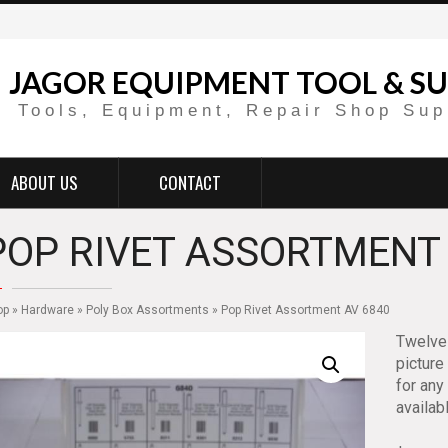
JAGOR EQUIPMENT TOOL & SU
Tools, Equipment, Repair Shop Sup
ABOUT US
CONTACT
POP RIVET ASSORTMENT 
op
»
Hardware
»
Poly Box Assortments
» Pop Rivet Assortment AV 6840
Twelve 
picture
for any
availab