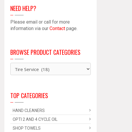
NEED HELP?
Please email or call for more
information via our
Contact
page.
BROWSE PRODUCT CATEGORIES
TOP CATEGORIES
HAND CLEANERS
OPTI 2 AND 4 CYCLE OIL
SHOP TOWELS