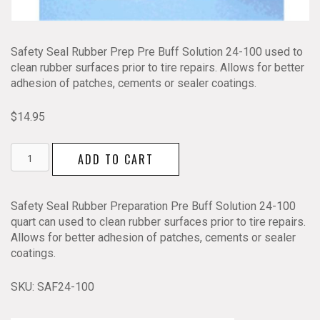
Safety Seal Rubber Prep Pre Buff Solution 24-100 used to
clean rubber surfaces prior to tire repairs. Allows for better
adhesion of patches, cements or sealer coatings.
$
14.95
Safety
ADD TO CART
Seal
Liquid
Tire
Safety Seal Rubber Preparation Pre Buff Solution 24-100
Pre
quart can used to clean rubber surfaces prior to tire repairs.
Buff
Allows for better adhesion of patches, cements or sealer
24-
coatings.
100
quantity
SKU:
SAF24-100