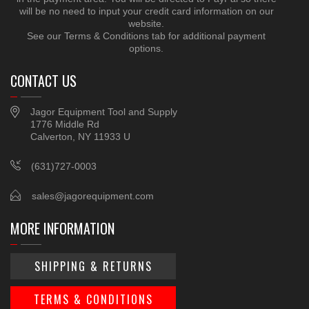
will be no need to input your credit card information on our
website.
See our Terms & Conditions tab for additional payment
options.
CONTACT US
Jagor Equipment Tool and Supply
1776 Middle Rd
Calverton, NY 11933 U
(631)727-0003
sales@jagorequipment.com
MORE INFORMATION
SHIPPING & RETURNS
TERMS & CONDITIONS