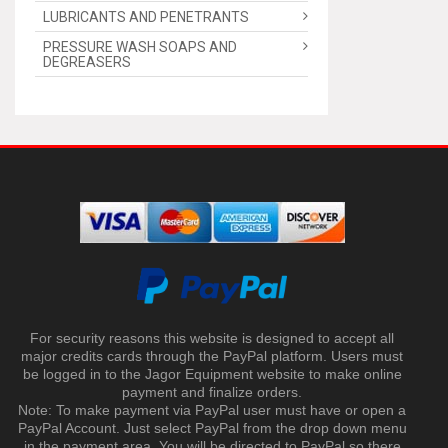
LUBRICANTS AND PENETRANTS
PRESSURE WASH SOAPS AND
DEGREASERS
For security reasons this website is designed to accept all
major credits cards through the PayPal platform. Users must
be logged in to the Jagor Equipment website to make online
payment and finalize orders.
Note: To make payment via PayPal user must have or open a
PayPal Account. Just select PayPal from the drop down menu
in the payment area. You will be directed to PayPal so there