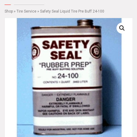
Shop
»
Tire Service
» Safety Seal Liquid Tire Pre Buff 24-100