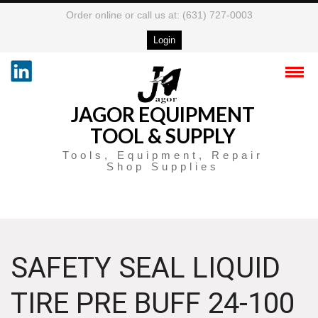
Order online or call us at: (631) 727-0003
Login
JAGOR EQUIPMENT
TOOL & SUPPLY
Tools, Equipment, Repair
Shop Supplies
SAFETY SEAL LIQUID
TIRE PRE BUFF 24-100